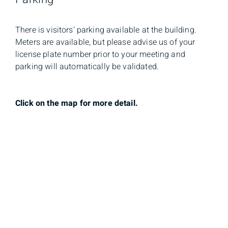
There is visitors’ parking available at the building.
Meters are available, but please advise us of your
license plate number prior to your meeting and
parking will automatically be validated.
Click on the map for more detail.