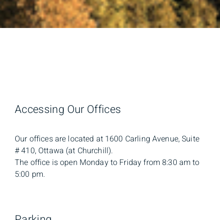
Accessing Our Offices
Our offices are located at 1600 Carling Avenue, Suite
# 410, Ottawa (at Churchill).
The office is open Monday to Friday from 8:30 am to
5:00 pm.
Parking