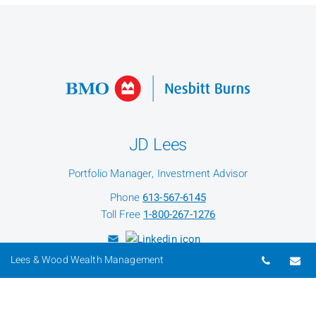
JD Lees
Portfolio Manager, Investment Advisor
Phone
613-567-6145
Toll Free
1-800-267-1276
Telepho
Em
Lees & Wood Wealth Management
Joshua Wood
Investment Advisor