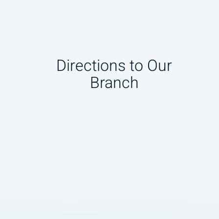
Directions to Our
Branch