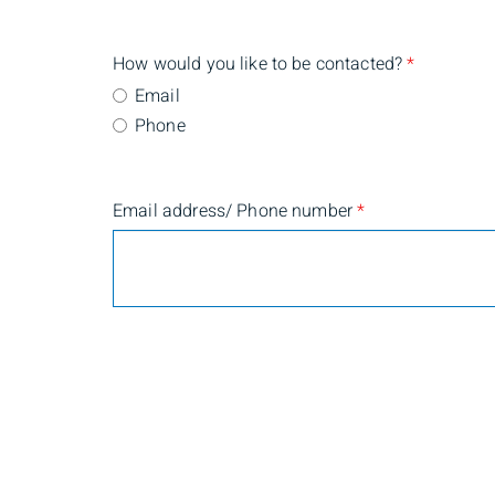
How would you like to be contacted?
*
Email
Phone
Email address/ Phone number
*
Are you currently a BMO Nesbitt Burns client?
*
Yes
No