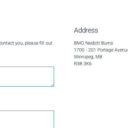
Address
ntact you, please fill out
BMO Nesbitt Burns
1700 - 201 Portage Avenu
Winnipeg, MB
R3B 3K6