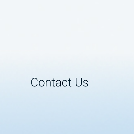
Contact Us