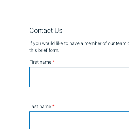
Contact Us
If you would like to have a member of our team co
this brief form.
First name
*
Last name
*