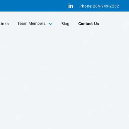
Linkedin
Phone:
204-949-2262
Team Members
Links
Blog
Contact Us
collapsed