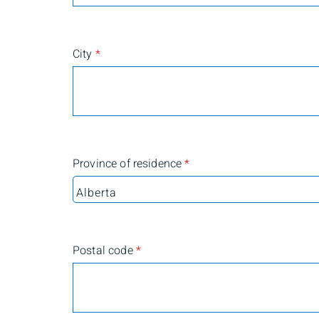
City
*
Province of residence
*
Postal code
*