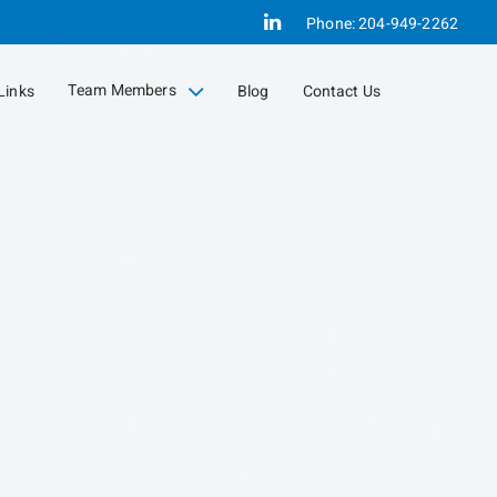
Linkedin
Phone:
204-949-2262
Team Members
Links
Blog
Contact Us
collapsed