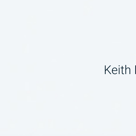
Keith