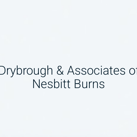
 Drybrough & Associates 
Nesbitt Burns