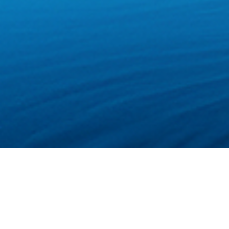
Welcome