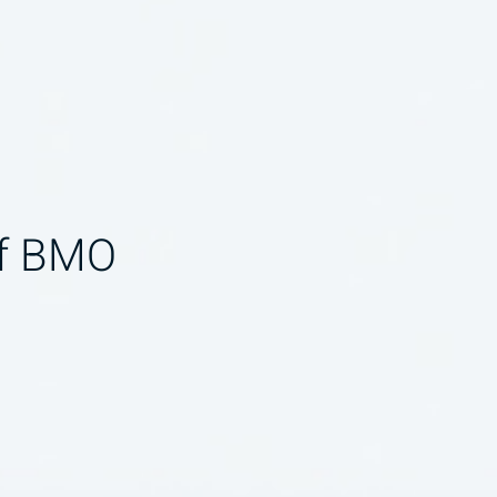
of BMO