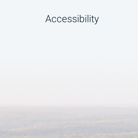
Accessibility