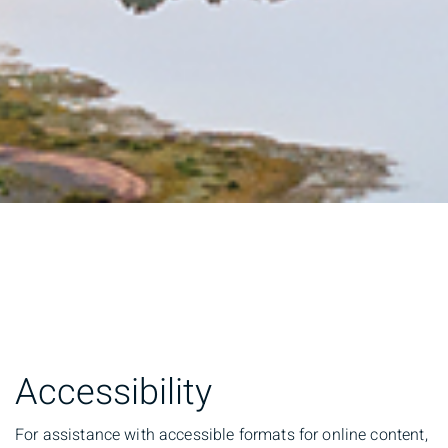
Accessibility
For assistance with accessible formats for online content,