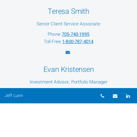
Teresa Smith
Senior Client Service Associate
Phone
705-740-1995
Toll Free
1-800-787-4014
Evan Kristensen
Investment Advisor, Portfolio Manager
Phone
705-740-2910
Telephone nu
Email
Li
Jeff Lunn
Toll Free
1-800-787-4014
Shawn Behan