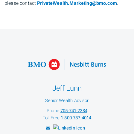
please contact
PrivateWealth.Marketing@bmo.com
.
Jeff Lunn
Senior Wealth Advisor
Phone
705-741-2234
Toll Free
1-800-787-4014