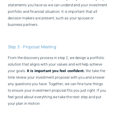
statements you have so we can understand your investment
portfolio and financial situation. It is important that all
decision makers are present, such as your spouse or
business partners.
Step 3 - Proposal Meeting
From the discovery process in step 2, we design a portfolio
solution that aligns with your values and will help achieve
your goals.
It is important you feel confident.
We take the
time review your investment proposal with you and answer
any questions you have. Together, we can fine tune things
to ensure your investment proposal fits you just right. If you
feel good about everything we take the next step and put
your plan in motion.