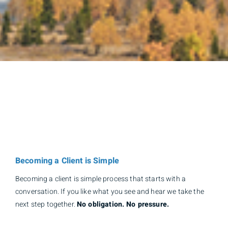
Becoming a Client is Simple
Becoming a client is simple process that starts with a
conversation. If you like what you see and hear we take the
next step together.
No obligation. No pressure.