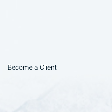
Become a Client