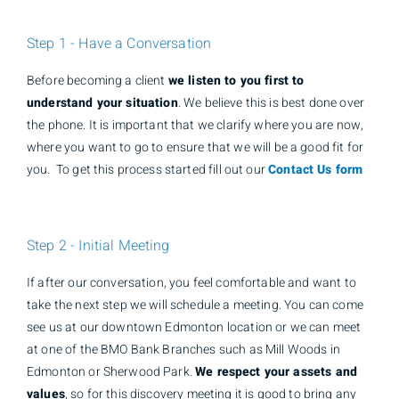
Step 1 - Have a Conversation
Before becoming a client
we listen to you first to
understand your situation
. We believe this is best done over
the phone. It is important that we clarify where you are now,
where you want to go to ensure that we will be a good fit for
you. To get this process started fill out our
Contact Us form
Step 2 - Initial Meeting
If after our conversation, you feel comfortable and want to
take the next step we will schedule a meeting. You can come
see us at our downtown Edmonton location or we can meet
at one of the BMO Bank Branches such as Mill Woods in
Edmonton or Sherwood Park.
We respect your assets and
values
, so for this discovery meeting it is good to bring any