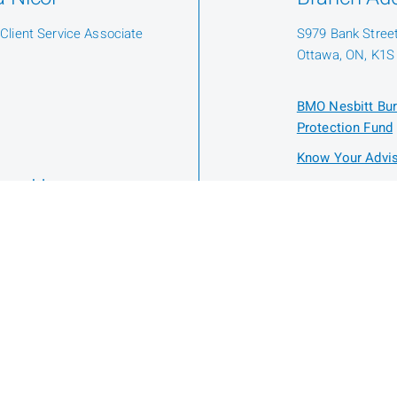
 Client Service Associate
S979 Bank Street,
Ottawa, ON, K1S
BMO Nesbitt Bur
Protection Fund
Know Your Advis
nne Hoey
stration Assistant
Privacy
Legal