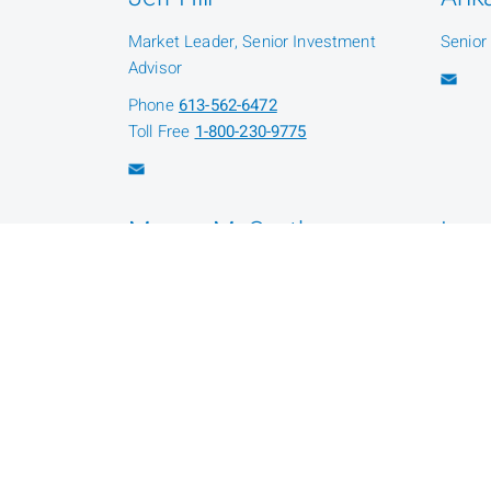
Market Leader, Senior Investment
Senior
Advisor
Phone
613-562-6472
Toll Free
1-800-230-9775
Megan McCarthy
Lea
Senior Investment Associate
Admini