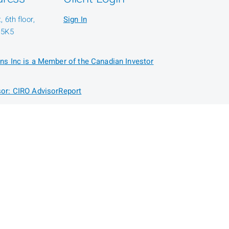
 6th floor,
Sign In
 5K5
ns Inc is a Member of the Canadian Investor
or: CIRO AdvisorReport
Security
Disclaimers
Accessibility