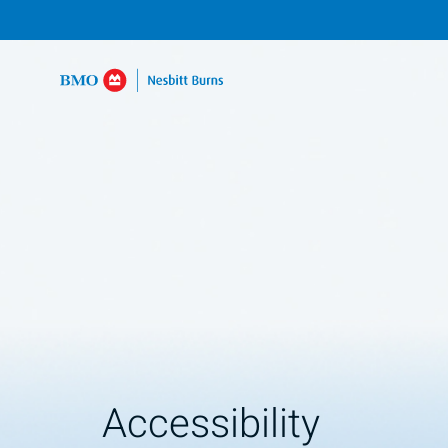
Accessibility