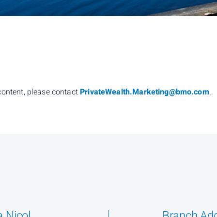
content, please contact
PrivateWealth.Marketing@bmo.com
.
 Nicol
Branch Ad