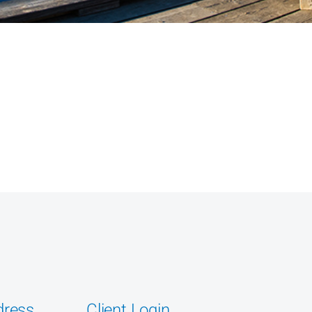
dress
Client Login