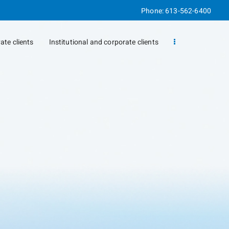
Phone:
613-562-6400
vate clients
Institutional and corporate clients