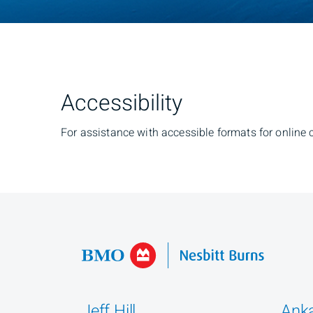
Accessibility
For assistance with accessible formats for online 
Jeff Hill
Anka