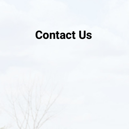
Contact Us