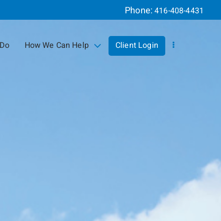
Phone:
416-408-4431
 Do
How We Can Help
Client Login
collapsed