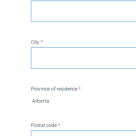
City
*
Province of residence
*
Postal code
*