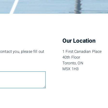
Our Location
ntact you, please fill out
1 First Canadian Place
40th Floor
Toronto, ON
M5X 1H3