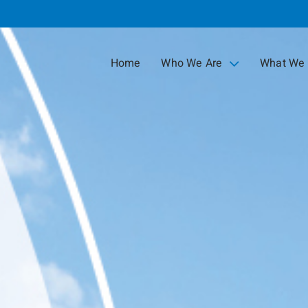
Skip
to
Main
Home
Who We Are
What We
collapsed