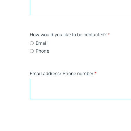
How would you like to be contacted?
*
Email
Phone
Email address/ Phone number
*
Are you currently a BMO Nesbitt Burns client?
*
Yes