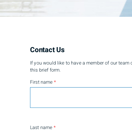
Contact Us
If you would like to have a member of our team co
this brief form.
First name
*
Last name
*