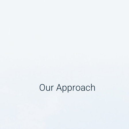
Our Approach