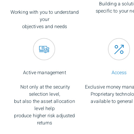
Building a solut
specific to your n
Working with you to understand
your
objectives and needs
Active management
Access
Not only at the security
Exclusive money mana
selection level,
Proprietary technol
but also the asset allocation
available to general
level help
produce higher risk adjusted
returns