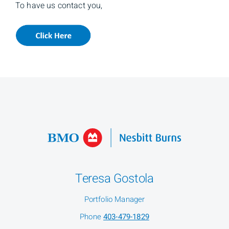
To have us contact you,
Teresa Gostola
Portfolio Manager
Phone
403-479-1829