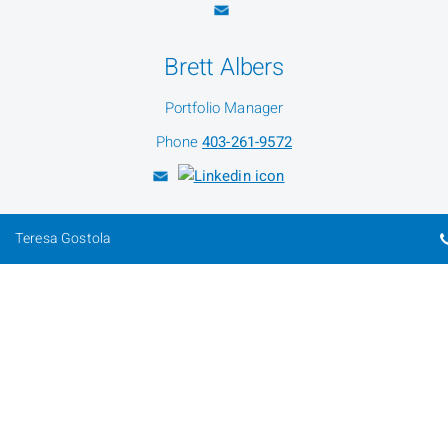
Brett Albers
Portfolio Manager
Phone
403-261-9572
Teresa Gostola