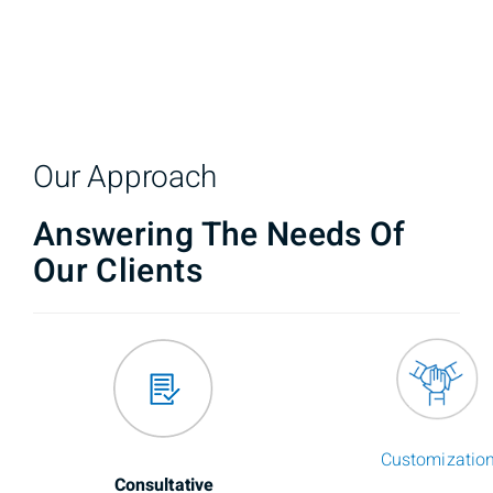
Our Approach
Answering The Needs Of
Our Clients
Customizatio
Consultative