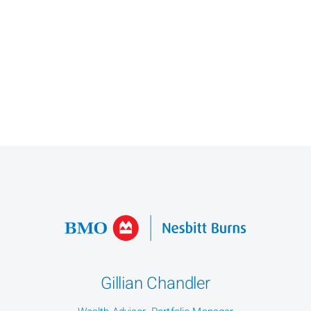
Gillian Chandler