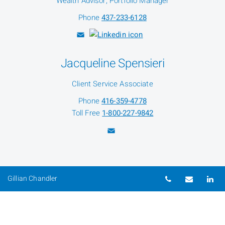
Wealth Advisor, Portfolio Manager
Phone
437-233-6128
Jacqueline Spensieri
Client Service Associate
Phone
416-359-4778
Toll Free
1-800-227-9842
Telephone nu
Email
Li
Gillian Chandler