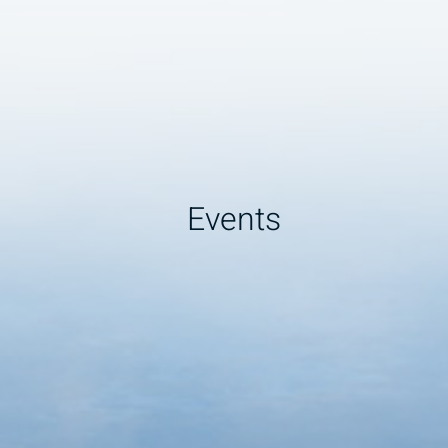
Events