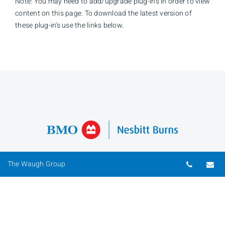
Note: You may need to add/upgrade plug-in's in order to view
content on this page. To download the latest version of
these plug-in's use the links below.
Telepho
Em
The Waugh Group
David Waugh
Investment Advisor
Phone
519-646-2314
Toll Free
1-800-265-4195