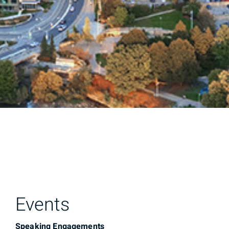
Events
Speaking Engagements