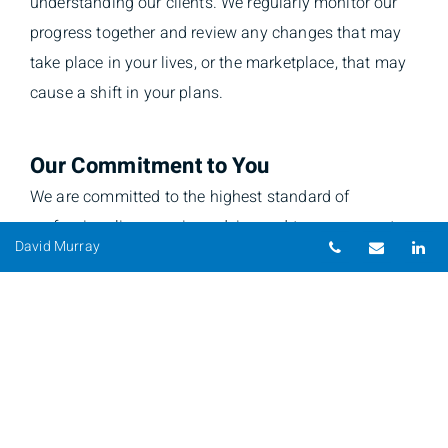
understanding our clients. We regularly monitor our
progress together and review any changes that may
take place in your lives, or the marketplace, that may
cause a shift in your plans.
Our Commitment to You
We are committed to the highest standard of
professionalism, service, advice and transparency to
Telephone nu
Email
Li
David Murray
put our clients first. Always.