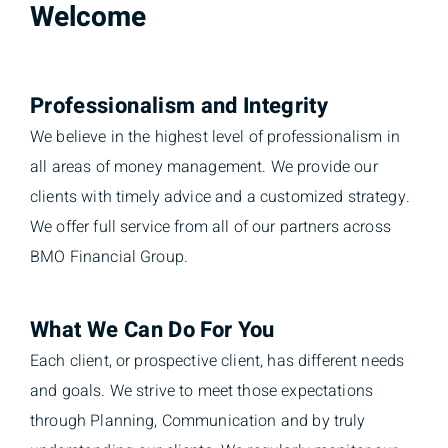
Welcome
Professionalism and Integrity
We believe in the highest level of professionalism in
all areas of money management. We provide our
clients with timely advice and a customized strategy.
We offer full service from all of our partners across
BMO Financial Group.
What We Can Do For You
Each client, or prospective client, has different needs
and goals. We strive to meet those expectations
through Planning, Communication and by truly