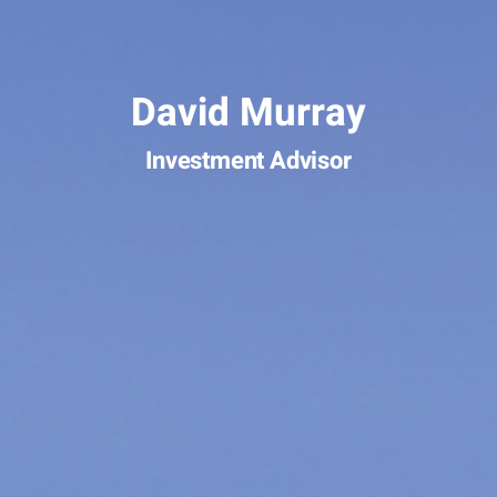
David Murray
Investment Advisor