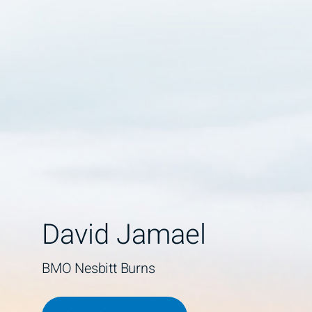
David Jamael
BMO Nesbitt Burns