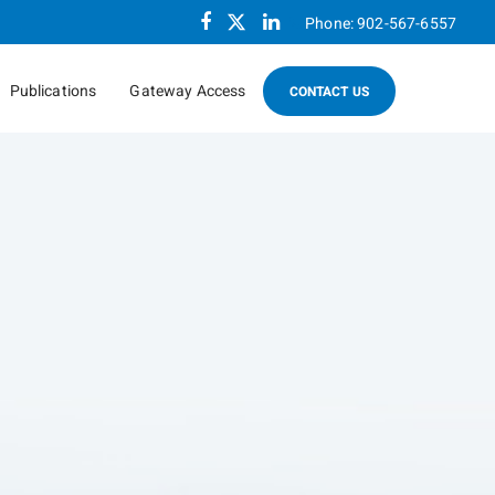
Facebook
Twitter
Linkedin
Phone:
902-567-6557
Publications
Gateway Access
CONTACT US