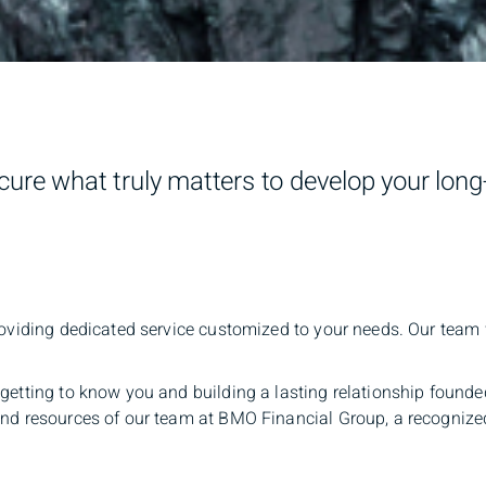
ure what truly matters to develop your lon
oviding dedicated service customized to your needs. Our team wi
getting to know you and building a lasting relationship founde
 and resources of our team at BMO Financial Group, a recogniz