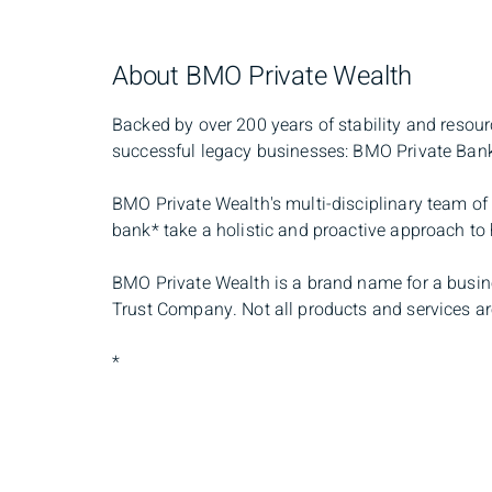
About BMO Private Wealth
Backed by over 200 years of stability and resou
successful legacy businesses: BMO Private Ban
BMO Private Wealth's multi-disciplinary team of 
bank* take a holistic and proactive approach t
BMO Private Wealth is a brand name for a busin
Trust Company. Not all products and services are
*