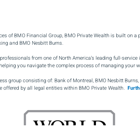
rces of BMO Financial Group, BMO Private Wealth is built on a 
king and BMO Nesbitt Burns.
professionals from one of North America’s leading full-service
o helping you navigate the complex process of managing your w
ess group consisting of: Bank of Montreal, BMO Nesbitt Burns
 offered by all legal entities within BMO Private Wealth.
Furth