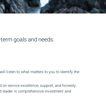
g-term goals and needs.
ll listen to what matters to you to identify the
d on service excellence, support, and honesty.
ed leader in comprehensive investment and