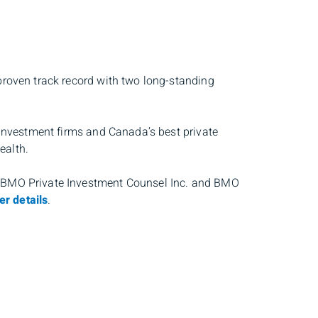
proven track record with two long-standing
 investment firms and Canada’s best private
ealth.
, BMO Private Investment Counsel Inc. and BMO
er details
.