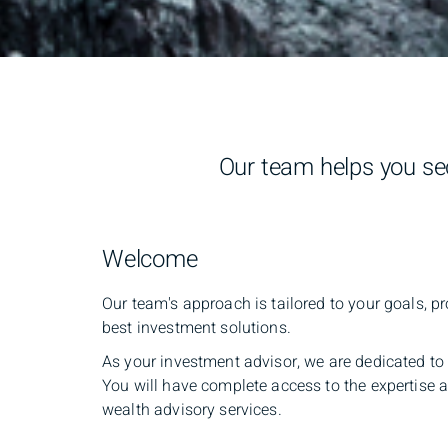
Our team helps you sec
Welcome
Our team's approach is tailored to your goals, pr
best investment solutions.
As your investment advisor, we are dedicated to 
You will have complete access to the expertise
wealth advisory services.