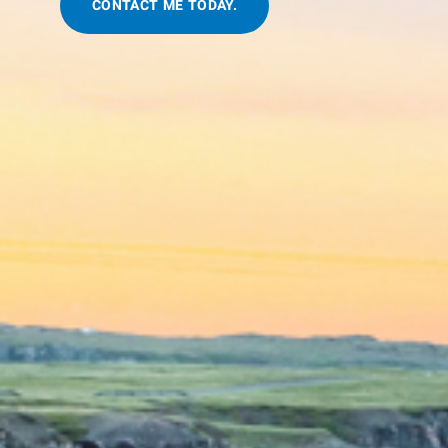
CONTACT ME TODAY.