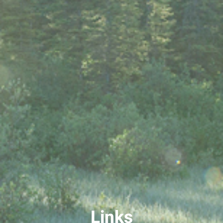
Links