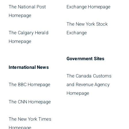
The National Post
Exchange Homepage
Homepage
The New York Stock
The Calgary Herald
Exchange
Homepage
Government Sites
International News
The Canada Customs
The BBC Homepage
and Revenue Agency
Homepage
The CNN Homepage
The New York Times
Homepage