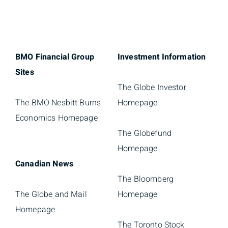
BMO Financial Group
Investment Information
Sites
The Globe Investor
The BMO Nesbitt Burns
Homepage
Economics Homepage
The Globefund
Homepage
Canadian News
The Bloomberg
The Globe and Mail
Homepage
Homepage
The Toronto Stock