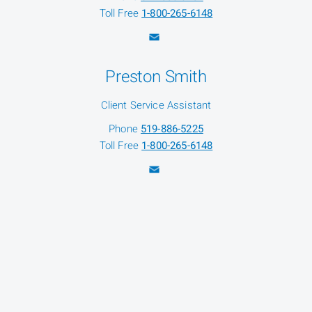
Toll Free
1-800-265-6148
Preston Smith
Client Service Assistant
Phone
519-886-5225
Toll Free
1-800-265-6148