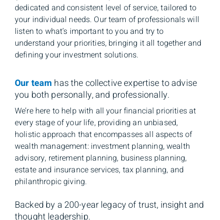
dedicated and consistent level of service, tailored to
your individual needs. Our team of professionals will
listen to what’s important to you and try to
understand your priorities, bringing it all together and
defining your investment solutions.
Our team
has the collective expertise to advise
you both personally, and professionally.
We’re here to help with all your financial priorities at
every stage of your life, providing an unbiased,
holistic approach that encompasses all aspects of
wealth management: investment planning, wealth
advisory, retirement planning, business planning,
estate and insurance services, tax planning, and
philanthropic giving.
Backed by a 200-year legacy of trust, insight and
thought leadership.