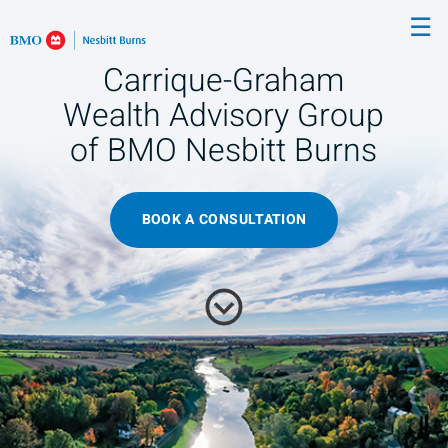
Skip
☰
to
Main
Carrique-Graham
Wealth Advisory Group
of BMO Nesbitt Burns
BOOK A CONSULTATION