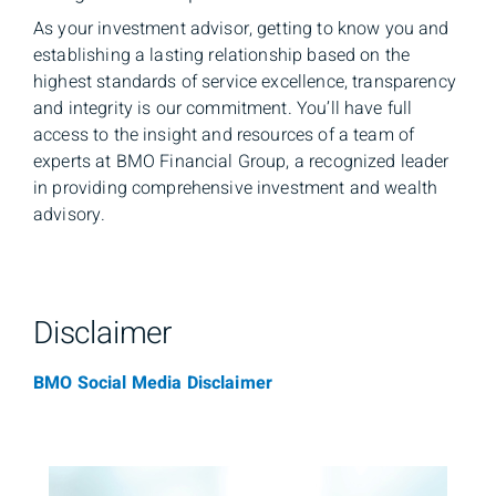
As your investment advisor, getting to know you and
establishing a lasting relationship based on the
highest standards of service excellence, transparency
and integrity is our commitment. You’ll have full
access to the insight and resources of a team of
experts at BMO Financial Group, a recognized leader
in providing comprehensive investment and wealth
advisory.
Disclaimer
BMO Social Media Disclaimer