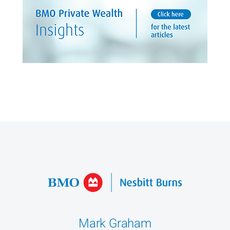
Mark Graham