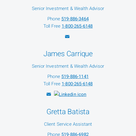
Senior Investment & Wealth Advisor
Phone
519-886-3464
Toll Free
1-800-265-6148
James Carrique
Senior Investment & Wealth Advisor
Phone
519-886-1141
Toll Free
1-800-265-6148
Gretta Batista
Client Service Assistant
Phone
519-886-6982