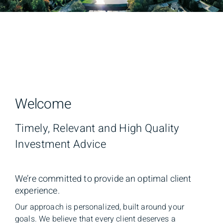
Welcome
Timely, Relevant and High Quality
Investment Advice
We’re committed to provide an optimal client
experience.
Our approach is personalized, built around your
goals. We believe that every client deserves a