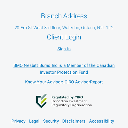
Branch Address
20 Erb St West 3rd floor, Waterloo, Ontario, N2L 1T2
Client Login
Sign In
BMO Nesbitt Burns Inc is a Member of the Canadian
Investor Protection Fund
Know Your Advisor: CIRO AdvisorReport
Privacy
Legal
Security
Disclaimers
Accessibility