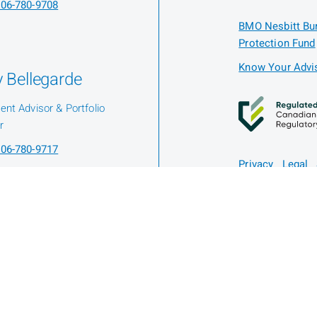
06-780-9708
BMO Nesbitt Bur
Protection Fund
Know Your Advis
 Bellegarde
ent Advisor & Portfolio
r
06-780-9717
Privacy
Legal