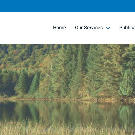
Skip
to
Main
Home
Our Services
Public
collapsed