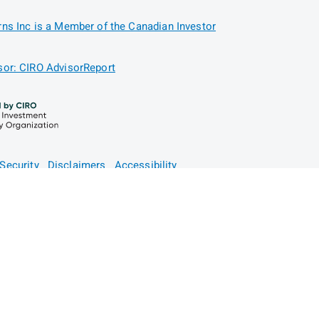
ns Inc is a Member of the Canadian Investor
or: CIRO AdvisorReport
Security
Disclaimers
Accessibility