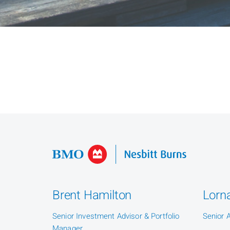
Brent Hamilton
Lorna
Senior Investment Advisor & Portfolio
Senior 
Manager