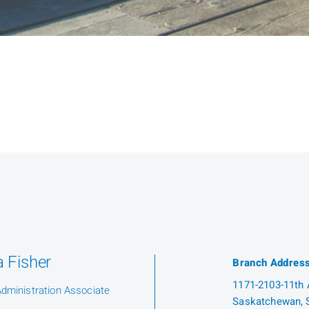
 Fisher
Branch Addres
1171-2103-11th A
Administration Associate
Saskatchewan, 