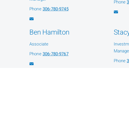
Phone
3
Phone
306-780-9745
Ben Hamilton
Stacy
Associate
Investm
Manage
Phone
306-780-9767
Phone
3
Shawna Fleury
Administration Assistant
Phone
306-780-9735