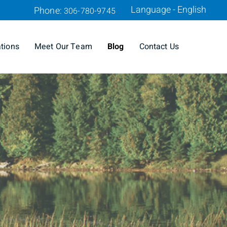
Language - English
Phone:
306-780-9745
ations
Meet Our Team
Blog
Contact Us