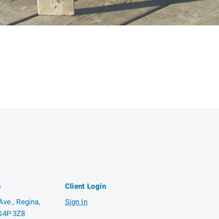
s
Client Login
ve., Regina,
Sign In
S4P 3Z8