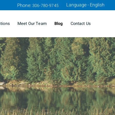
Language - English
Phone:
306-780-9745
ations
Meet Our Team
Blog
Contact Us