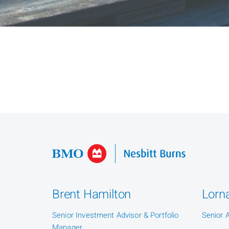
Brent Hamilton
Lorna
Senior Investment Advisor & Portfolio
Senior 
Manager