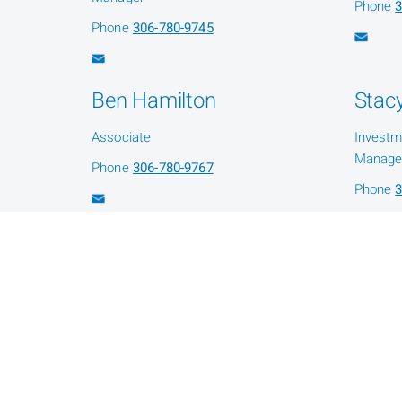
Phone
3
Phone
306-780-9745
Ben Hamilton
Stacy
Associate
Investm
Manage
Phone
306-780-9767
Phone
3
Shawna Fleury
Administration Assistant
Phone
306-780-9735