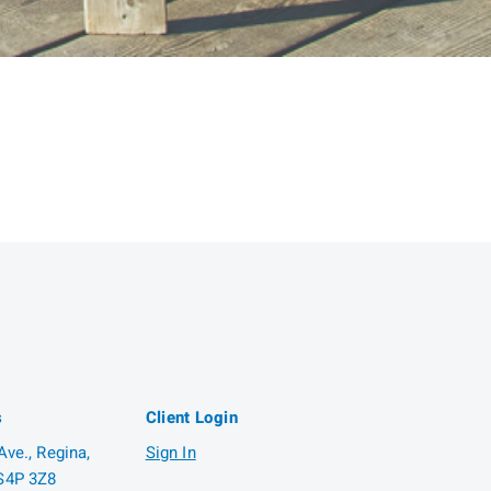
s
Client Login
ve., Regina,
Sign In
S4P 3Z8