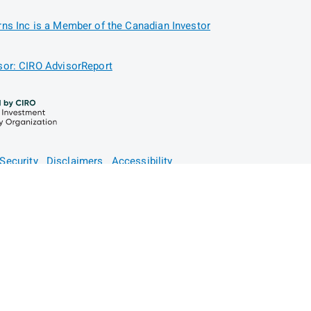
ns Inc is a Member of the Canadian Investor
or: CIRO AdvisorReport
Security
Disclaimers
Accessibility