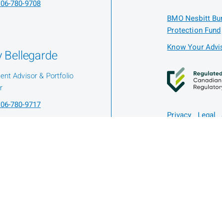
06-780-9708
BMO Nesbitt Bur
Protection Fund
Know Your Advis
 Bellegarde
ent Advisor & Portfolio
r
06-780-9717
Privacy
Legal