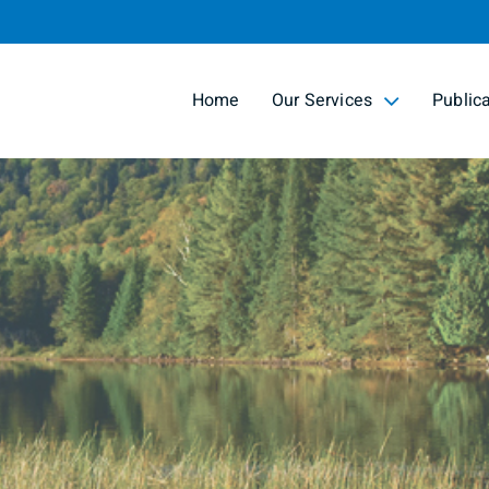
Skip
to
Main
Home
Our Services
Public
collapsed