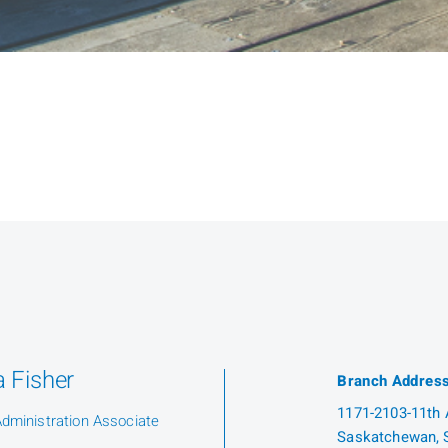
 Fisher
Branch Addres
1171-2103-11th A
Administration Associate
Saskatchewan, 