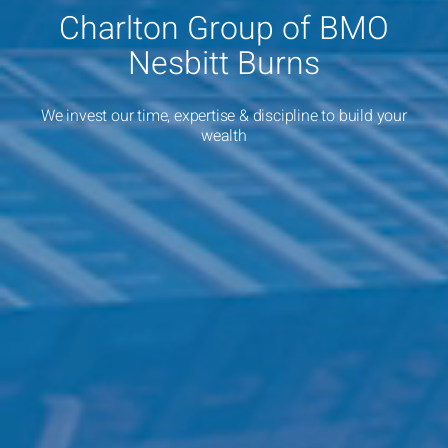
Charlton Group of BMO
Nesbitt Burns
We invest our time, expertise & discipline to build your
wealth