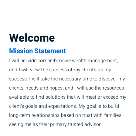
Welcome
Mission Statement
I will provide comprehensive wealth management,
and I will view the success of my client’s as my
success. I will take the necessary time to discover my
clients' needs and hopes, and I will use the resources
available to find solutions that will meet or exceed my
client’s goals and expectations. My goal is to build
long-term relationships based on trust with families
seeing me as their primary trusted advisor.