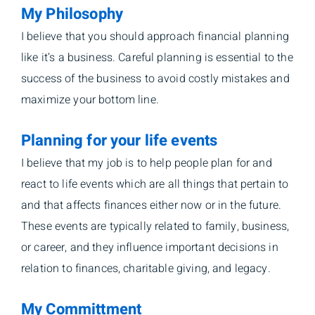
My Philosophy
I believe that you should approach financial planning
like it’s a business. Careful planning is essential to the
success of the business to avoid costly mistakes and
maximize your bottom line.
Planning for your life events
I believe that my job is to help people plan for and
react to life events which are all things that pertain to
and that affects finances either now or in the future.
These events are typically related to family, business,
or career, and they influence important decisions in
relation to finances, charitable giving, and legacy.
My Committment