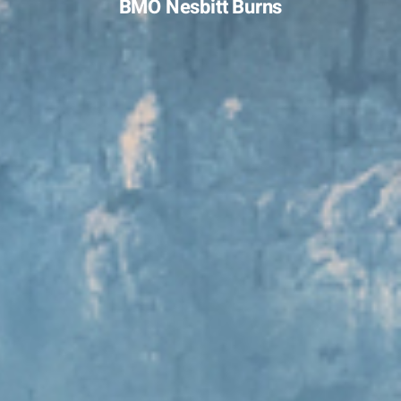
BMO Nesbitt Burns