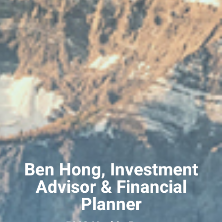
Ben Hong, Investment
Advisor & Financial
Planner