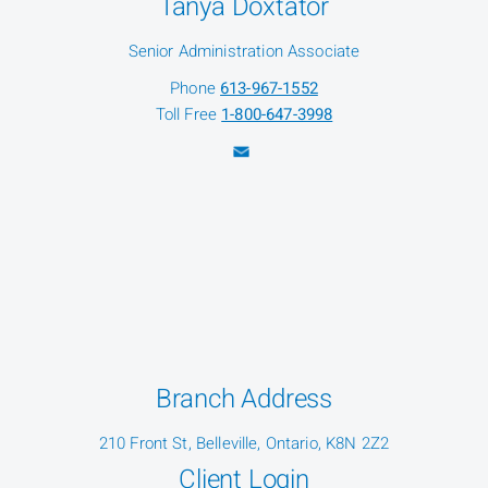
Tanya Doxtator
Senior Administration Associate
Phone
613-967-1552
Toll Free
1-800-647-3998
Branch Address
210 Front St, Belleville, Ontario, K8N 2Z2
Client Login