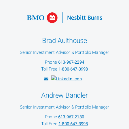
Brad Aulthouse
Senior Investment Advisor & Portfolio Manager
Phone
613-967-2294
Toll Free
1-800-647-3998
Andrew Bandler
Senior Investment Advisor & Portfolio Manager
Phone
613-967-2180
Toll Free
1-800-647-3998