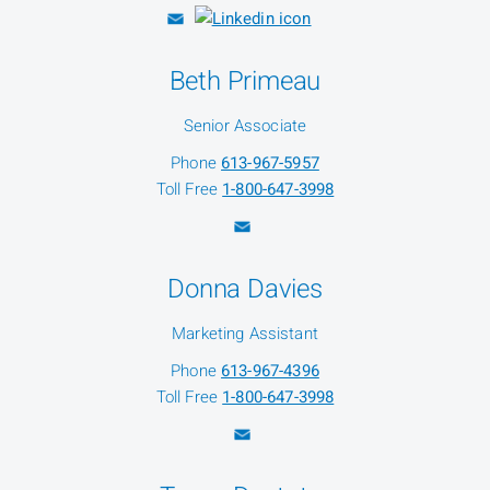
Beth Primeau
Senior Associate
Phone
613-967-5957
Toll Free
1-800-647-3998
Donna Davies
Marketing Assistant
Phone
613-967-4396
Toll Free
1-800-647-3998