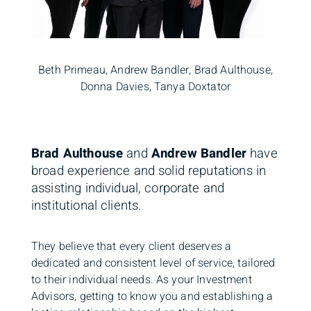
Beth Primeau, Andrew Bandler, Brad Aulthouse,
Donna Davies, Tanya Doxtator
Brad Aulthouse
and
Andrew Bandler
have
broad experience and solid reputations in
assisting individual, corporate and
institutional clients.
They believe that every client deserves a
dedicated and consistent level of service, tailored
to their individual needs. As your Investment
Advisors, getting to know you and establishing a