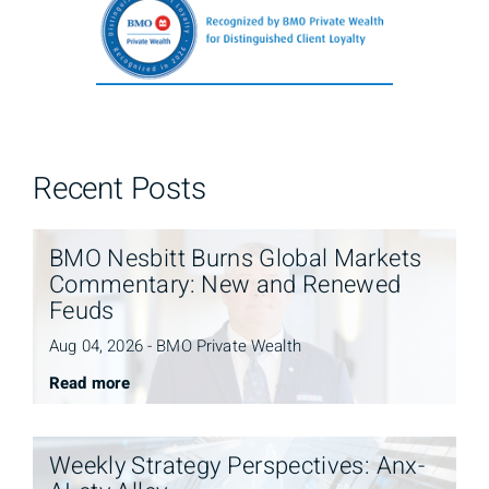
Recent Posts
BMO Nesbitt Burns Global Markets
Commentary: New and Renewed
Feuds
Aug 04, 2026 - BMO Private Wealth
Read more
Weekly Strategy Perspectives: Anx-