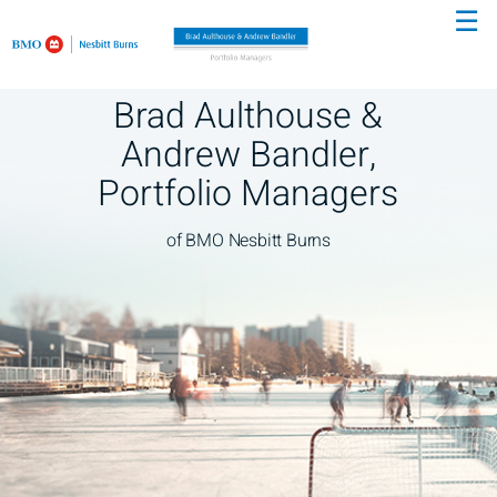
☰
Skip
to
Main
Brad Aulthouse &
Andrew Bandler,
Portfolio Managers
of BMO Nesbitt Burns