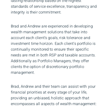
lasting relationship based on the highest
standards of service excellence, transparency and
integrity is their commitment.
Brad and Andrew are experienced in developing
wealth management solutions that take into
account each client's goals, risk tolerance and
investment time horizon. Each client's portfolio is
continually monitored to ensure their specific
needs are met in both RSP and taxable accounts.
Additionally as Portfolio Managers, they offer
clients the option of discretionary portfolio
management.
Brad, Andrew and their team can assist with your
financial priorities at every stage of your life,
providing an unbiased, holistic approach that
encompasses all aspects of wealth management: