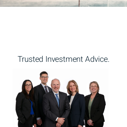
Trusted Investment Advice.