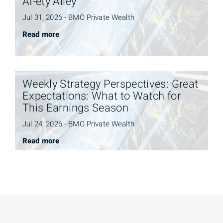
AI-ety Alley
Jul 31, 2026 - BMO Private Wealth
Read more
Weekly Strategy Perspectives: Great
Expectations: What to Watch for
This Earnings Season
Jul 24, 2026 - BMO Private Wealth
Read more