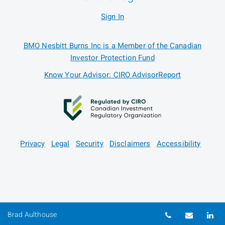
Sign In
BMO Nesbitt Burns Inc is a Member of the Canadian
Investor Protection Fund
Know Your Advisor: CIRO AdvisorReport
Privacy
Legal
Security
Disclaimers
Accessibility
Telephone nu
Email
Li
Brad Aulthouse