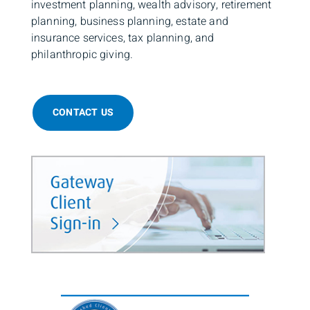
investment planning, wealth advisory, retirement
planning, business planning, estate and
insurance services, tax planning, and
philanthropic giving.
CONTACT US