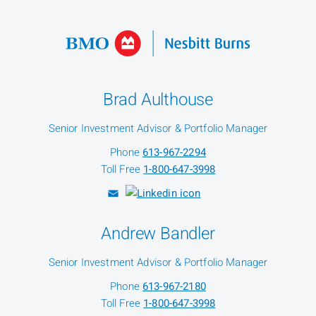
Brad Aulthouse
Senior Investment Advisor & Portfolio Manager
Phone
613-967-2294
Toll Free
1-800-647-3998
Andrew Bandler
Senior Investment Advisor & Portfolio Manager
Phone
613-967-2180
Toll Free
1-800-647-3998