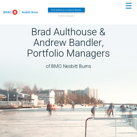
☰
Skip
to
Main
Brad Aulthouse &
Andrew Bandler,
Portfolio Managers
of BMO Nesbitt Burns