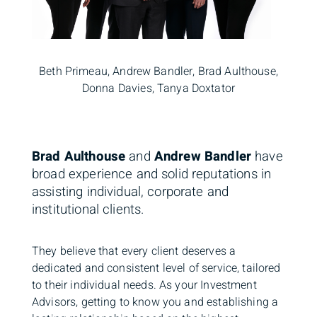
Beth Primeau, Andrew Bandler, Brad Aulthouse,
Donna Davies, Tanya Doxtator
Brad Aulthouse
and
Andrew Bandler
have
broad experience and solid reputations in
assisting individual, corporate and
institutional clients.
They believe that every client deserves a
dedicated and consistent level of service, tailored
to their individual needs. As your Investment
Advisors, getting to know you and establishing a