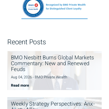
Recent Posts
BMO Nesbitt Burns Global Markets
Commentary: New and Renewed
Feuds
Aug 04, 2026 - BMO Private Wealth
Read more
Weekly Strategy Perspectives: Anx-