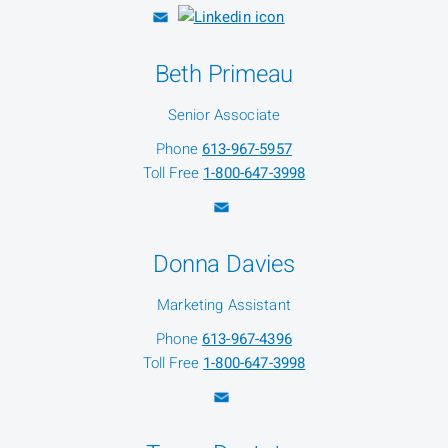
Beth Primeau
Senior Associate
Phone
613-967-5957
Toll Free
1-800-647-3998
Donna Davies
Marketing Assistant
Phone
613-967-4396
Toll Free
1-800-647-3998