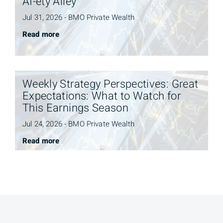
AI-ety Alley
Jul 31, 2026 - BMO Private Wealth
Read more
Weekly Strategy Perspectives: Great
Expectations: What to Watch for
This Earnings Season
Jul 24, 2026 - BMO Private Wealth
Read more