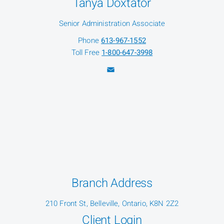
Tanya Doxtator
Senior Administration Associate
Phone
613-967-1552
Toll Free
1-800-647-3998
Branch Address
210 Front St, Belleville, Ontario, K8N 2Z2
Client Login