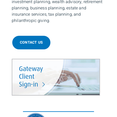
investment planning, wealth advisory, retirement
planning, business planning, estate and
insurance services, tax planning, and
philanthropic giving.
CONTACT US