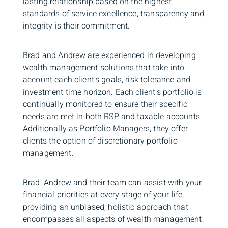
lasting relationship based on the highest
standards of service excellence, transparency and
integrity is their commitment.
Brad and Andrew are experienced in developing
wealth management solutions that take into
account each client's goals, risk tolerance and
investment time horizon. Each client's portfolio is
continually monitored to ensure their specific
needs are met in both RSP and taxable accounts.
Additionally as Portfolio Managers, they offer
clients the option of discretionary portfolio
management.
Brad, Andrew and their team can assist with your
financial priorities at every stage of your life,
providing an unbiased, holistic approach that
encompasses all aspects of wealth management: