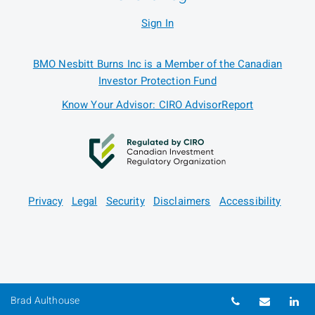
Sign In
BMO Nesbitt Burns Inc is a Member of the Canadian
Investor Protection Fund
Know Your Advisor: CIRO AdvisorReport
Privacy
Legal
Security
Disclaimers
Accessibility
Telephone nu
Email
Li
Brad Aulthouse