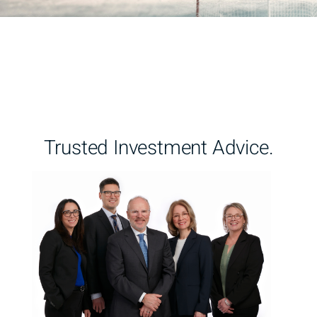
Trusted Investment Advice.