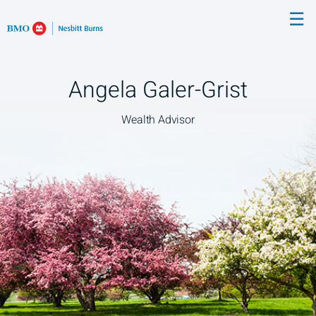
Skip
☰
to
Main
Angela Galer-Grist
Wealth Advisor