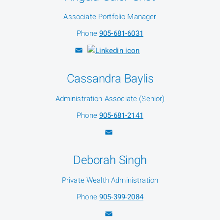
Associate Portfolio Manager
Phone
905-681-6031
Cassandra Baylis
Administration Associate (Senior)
Phone
905-681-2141
Deborah Singh
Private Wealth Administration
Phone
905-399-2084