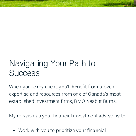
Navigating Your Path to
Success
When you're my client, you'll benefit from proven
expertise and resources from one of Canada's most
established investment firms, BMO Nesbitt Burns.
My mission as your financial investment advisor is to:
Work with you to prioritize your financial