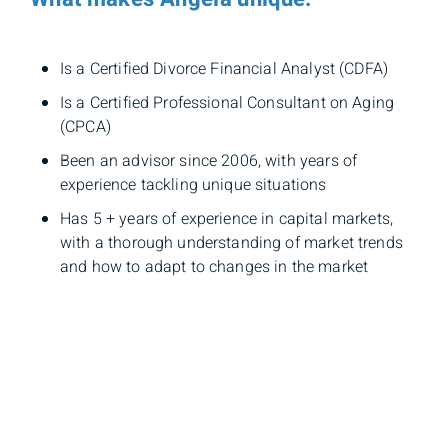
Is a Certified Divorce Financial Analyst (CDFA)
Is a Certified Professional Consultant on Aging
(CPCA)
Been an advisor since 2006, with years of
experience tackling unique situations
Has 5 + years of experience in capital markets,
with a thorough understanding of market trends
and how to adapt to changes in the market