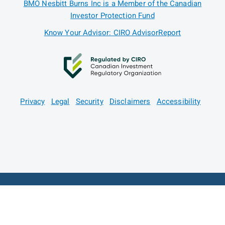
BMO Nesbitt Burns Inc is a Member of the Canadian
Investor Protection Fund
Know Your Advisor: CIRO AdvisorReport
Privacy
Legal
Security
Disclaimers
Accessibility