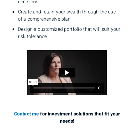
decisions
Create and retain your wealth through the use
of a comprehensive plan
Design a customized portfolio that will suit your
risk tolerance
Contact me
for investment solutions that fit your
needs!