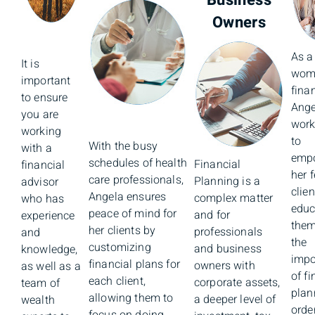
Business
Owners
As a
It is
wom
important
fina
to ensure
Ange
you are
work
working
to
With the busy
with a
emp
schedules of health
Financial
financial
her 
care professionals,
Planning is a
advisor
clie
Angela ensures
complex matter
who has
educ
peace of mind for
and for
experience
them
her clients by
professionals
and
the
customizing
and business
knowledge,
impo
financial plans for
owners with
as well as a
of fi
each client,
corporate assets,
team of
plan
allowing them to
a deeper level of
wealth
order