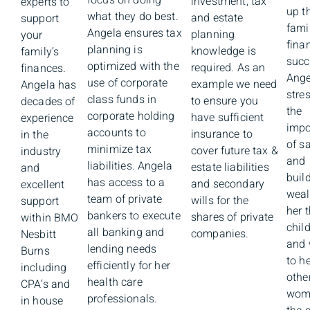
focus on doing
investment, tax
experts to
up th
what they do best.
and estate
support
famil
Angela ensures tax
planning
your
fina
planning is
knowledge is
family’s
succ
optimized with the
required. As an
finances.
Ange
use of corporate
example we need
Angela has
stre
class funds in
to ensure you
decades of
the
corporate holding
have sufficient
experience
impo
accounts to
insurance to
in the
of s
minimize tax
cover future tax &
industry
and
liabilities. Angela
estate liabilities
and
buil
has access to a
and secondary
excellent
weal
team of private
wills for the
support
her 
bankers to execute
shares of private
within BMO
chil
all banking and
companies.
Nesbitt
and 
lending needs
Burns
to h
efficiently for her
including
othe
health care
CPA’s and
wom
professionals.
in house