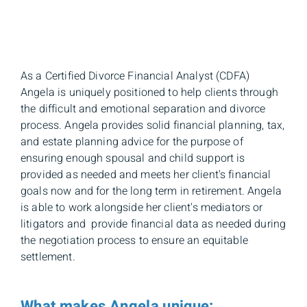
As a Certified Divorce Financial Analyst (CDFA)
Angela is uniquely positioned to help clients through
the difficult and emotional separation and divorce
process. Angela provides solid financial planning, tax,
and estate planning advice for the purpose of
ensuring enough spousal and child support is
provided as needed and meets her client's financial
goals now and for the long term in retirement. Angela
is able to work alongside her client's mediators or
litigators and provide financial data as needed during
the negotiation process to ensure an equitable
settlement.
What makes Angela unique: