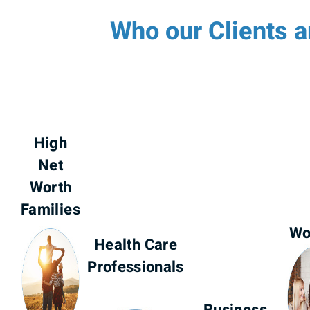
Who our Clients a
High
Net
Worth
Families
W
Health Care
Professionals