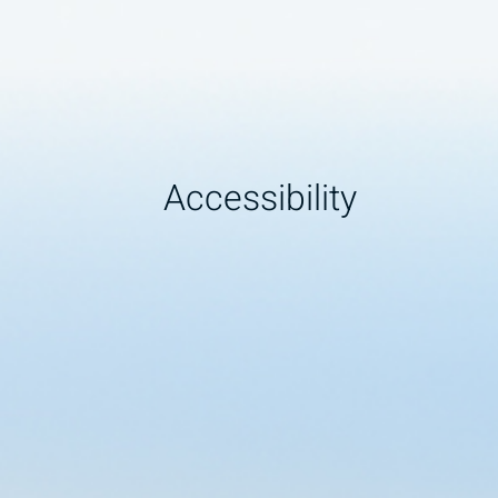
Accessibility