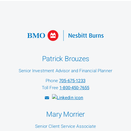
Patrick Brouzes
Senior Investment Advisor and Financial Planner
Phone
705-675-1233
Toll Free
1-800-450-7655
Mary Morrier
Senior Client Service Associate