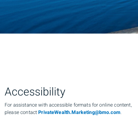
Accessibility
For assistance with accessible formats for online content,
please contact
PrivateWealth.Marketing@bmo.com
.