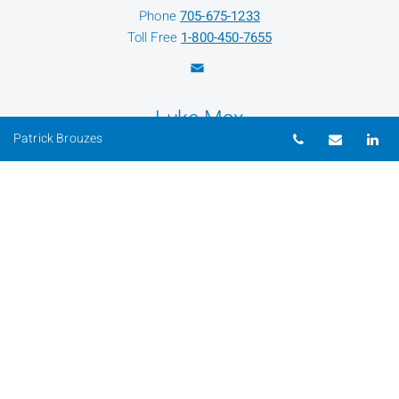
Phone
705-675-1233
Toll Free
1-800-450-7655
Luke Max
Telephone nu
Email
Li
Patrick Brouzes
Client Service Assistant
Phone
705-675-1233
Toll Free
1-800-450-7655