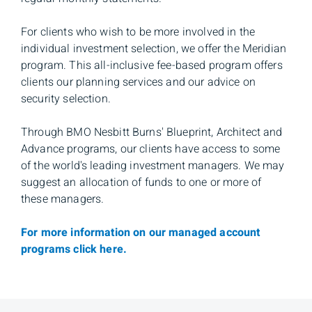
For clients who wish to be more involved in the
individual investment selection, we offer the Meridian
program. This all-inclusive fee-based program offers
clients our planning services and our advice on
security selection.
Through BMO Nesbitt Burns' Blueprint, Architect and
Advance programs, our clients have access to some
of the world's leading investment managers. We may
suggest an allocation of funds to one or more of
these managers.
For more information on our managed account
programs click here.