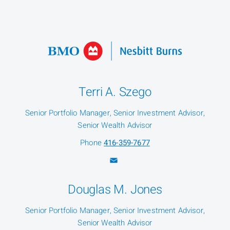
Terri A. Szego
Senior Portfolio Manager, Senior Investment Advisor,
Senior Wealth Advisor
Phone
416-359-7677
Douglas M. Jones
Senior Portfolio Manager, Senior Investment Advisor,
Senior Wealth Advisor