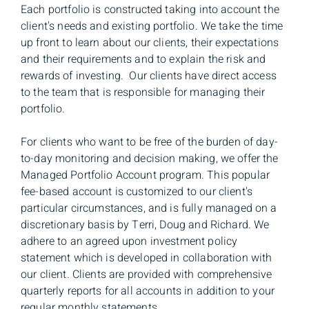
Each portfolio is constructed taking into account the
client's needs and existing portfolio. We take the time
up front to learn about our clients, their expectations
and their requirements and to explain the risk and
rewards of investing. Our clients have direct access
to the team that is responsible for managing their
portfolio.
For clients who want to be free of the burden of day-
to-day monitoring and decision making, we offer the
Managed Portfolio Account program. This popular
fee-based account is customized to our client's
particular circumstances, and is fully managed on a
discretionary basis by Terri, Doug and Richard. We
adhere to an agreed upon investment policy
statement which is developed in collaboration with
our client. Clients are provided with comprehensive
quarterly reports for all accounts in addition to your
regular monthly statements.