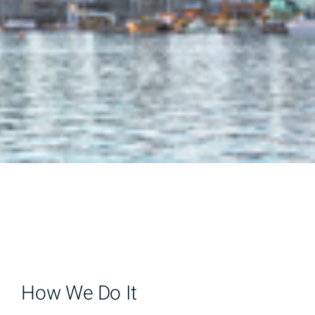
How We Do It