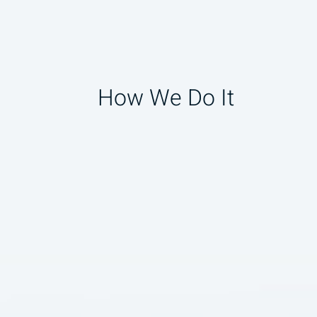
How We Do It