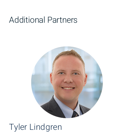
Additional Partners
Tyler Lindgren