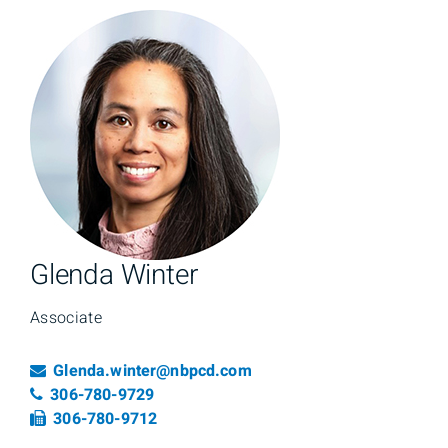
Glenda Winter
Associate
Email
Glenda.winter@nbpcd.com
Telephone number
306-780-9729
Fax number
306-780-9712