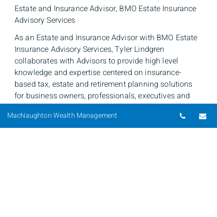
Estate and Insurance Advisor, BMO Estate Insurance
Advisory Services
As an Estate and Insurance Advisor with BMO Estate
Insurance Advisory Services, Tyler Lindgren
collaborates with Advisors to provide high level
knowledge and expertise centered on insurance-
based tax, estate and retirement planning solutions
for business owners, professionals, executives and
retirees. This collective approach enables Tyler to
Telepho
Em
MacNaughton Wealth Management
prepare customized strategies to enhance the client's
financial position.
Tyler entered the financial services industry in 2007
after graduating from the University of Saskatchewan,
College of Commerce and is currently working on his
Certified Financial Planner Designation. Along with
Mark Moulson, Estate & Insurance Advisor, Tyler
serves Saskatchewan, Manitoba and Northern