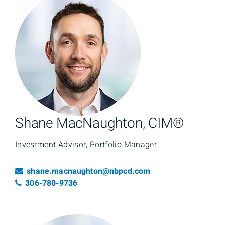
Shane MacNaughton, CIM®
Investment Advisor, Portfolio Manager
Email
shane.macnaughton@nbpcd.com
Telephone number
306-780-9736