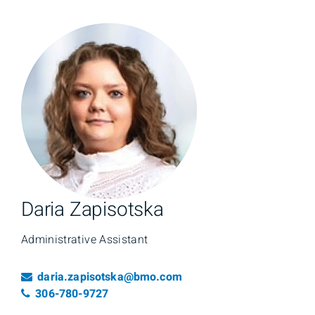
Daria Zapisotska
Administrative Assistant
Email
daria.zapisotska@bmo.com
Telephone number
306-780-9727