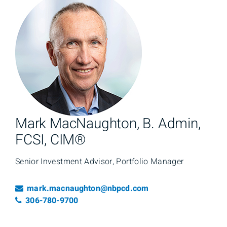
Mark MacNaughton, B. Admin,
FCSI, CIM®
Senior Investment Advisor, Portfolio Manager
Email
mark.macnaughton@nbpcd.com
Telephone number
306-780-9700