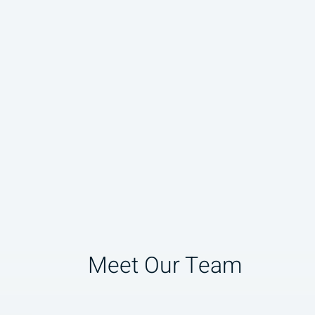
Meet Our Team