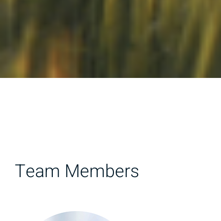
Team Members