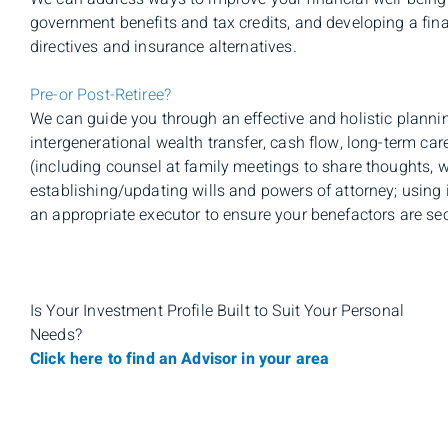
government benefits and tax credits, and developing a fin
directives and insurance alternatives.
Pre-or Post-Retiree?
We can guide you through an effective and holistic planni
intergenerational wealth transfer, cash flow, long-term car
(including counsel at family meetings to share thoughts, w
establishing/updating wills and powers of attorney; using 
an appropriate executor to ensure your benefactors are secu
Is Your Investment Profile Built to Suit Your Personal
Needs?
Click here to find an Advisor in your area