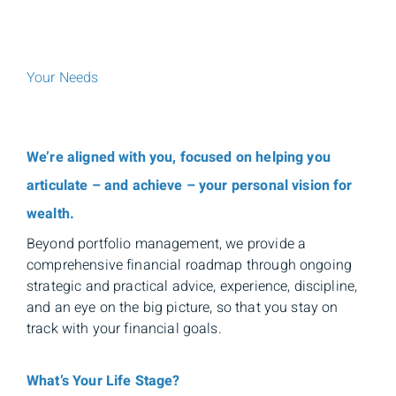
Your Needs
We’re aligned with you, focused on helping you
articulate – and achieve – your personal vision for
wealth.
Beyond portfolio management, we provide a
comprehensive financial roadmap through ongoing
strategic and practical advice, experience, discipline,
and an eye on the big picture, so that you stay on
track with your financial goals.
What’s Your Life Stage?