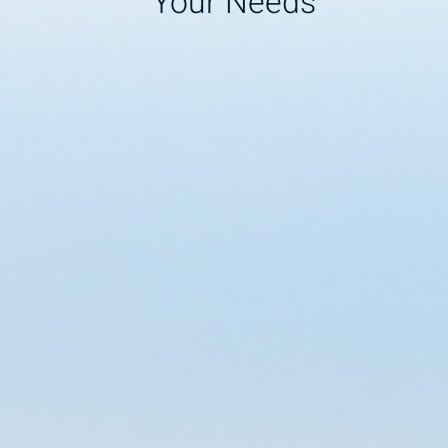
Your Needs