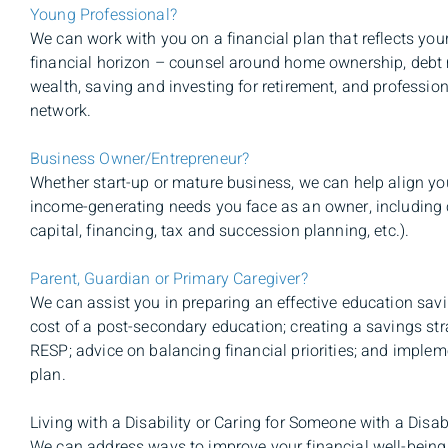
Young Professional?
We can work with you on a financial plan that reflects your
financial horizon – counsel around home ownership, debt
wealth, saving and investing for retirement, and professiona
network.
Business Owner/Entrepreneur?
Whether start-up or mature business, we can help align you
income-generating needs you face as an owner, including
capital, financing, tax and succession planning, etc.).
Parent, Guardian or Primary Caregiver?
We can assist you in preparing an effective education savi
cost of a post-secondary education; creating a savings st
RESP; advice on balancing financial priorities; and imple
plan.
Living with a Disability or Caring for Someone with a Disab
We can address ways to improve your financial well-being 