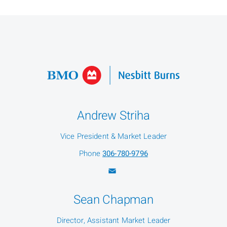
Andrew Striha
Vice President & Market Leader
Phone
306-780-9796
Sean Chapman
Director, Assistant Market Leader