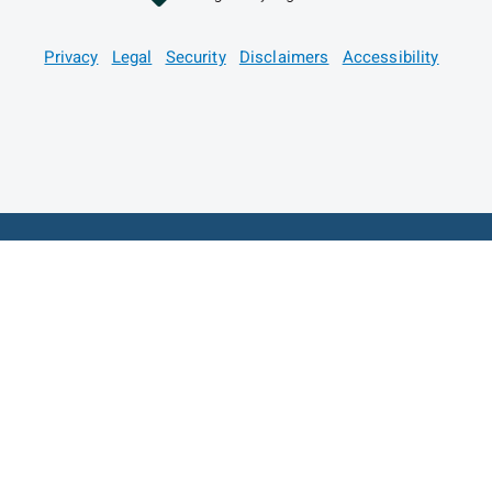
Privacy
Legal
Security
Disclaimers
Accessibility