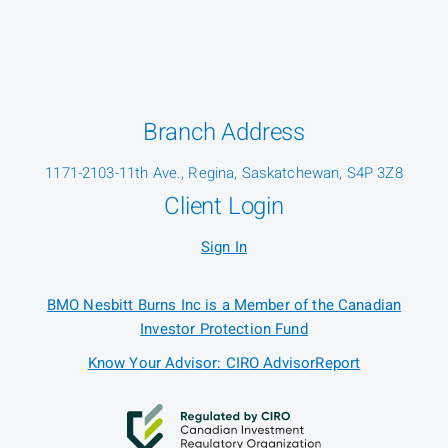
Branch Address
1171-2103-11th Ave., Regina, Saskatchewan, S4P 3Z8
Client Login
Sign In
BMO Nesbitt Burns Inc is a Member of the Canadian
Investor Protection Fund
Know Your Advisor: CIRO AdvisorReport