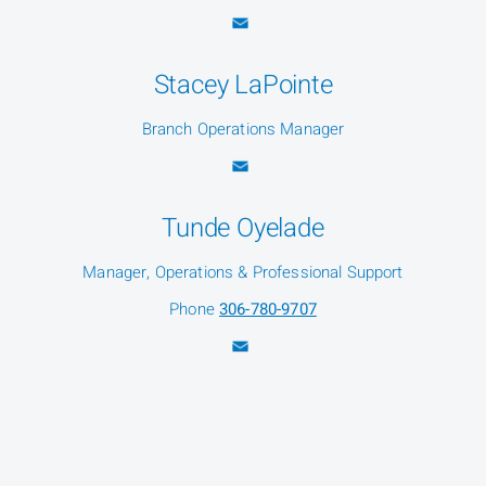
Stacey LaPointe
Branch Operations Manager
Tunde Oyelade
Manager, Operations & Professional Support
Phone
306-780-9707