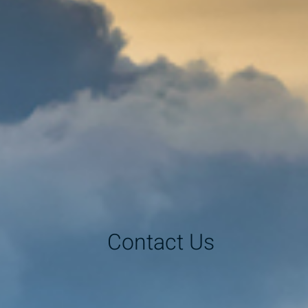
Contact Us