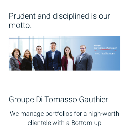
Prudent and disciplined is our
motto.
Groupe Di Tomasso Gauthier
We manage portfolios for a high-worth
clientele with a Bottom-up