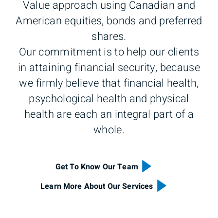
Value approach using Canadian and
American equities, bonds and preferred
shares.
Our commitment is to help our clients
in attaining financial security, because
we firmly believe that financial health,
psychological health and physical
health are each an integral part of a
whole.
Get To Know Our Team
Learn More About Our Services