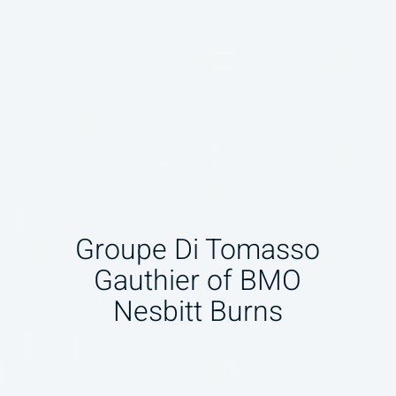
Groupe Di Tomasso
Gauthier of BMO
Nesbitt Burns