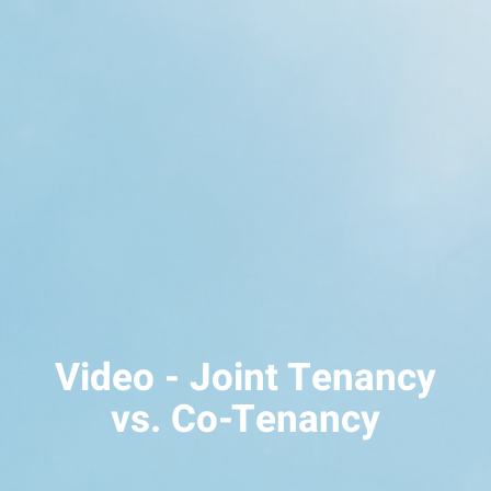
Video - Joint Tenancy
vs. Co-Tenancy