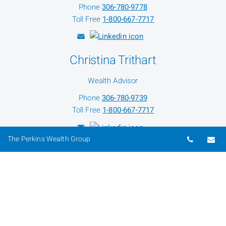
Phone
306-780-9778
Toll Free
1-800-667-7717
Christina Trithart
Wealth Advisor
Phone
306-780-9739
Toll Free
1-800-667-7717
Telepho
Em
The Perkins Wealth Group
Jason Aspinall
Director Of Wealth Planning
Phone
306-780-9742
Toll Free
1-800-667-7717