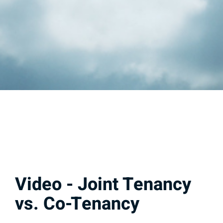
Video - Joint Tenancy
vs. Co-Tenancy