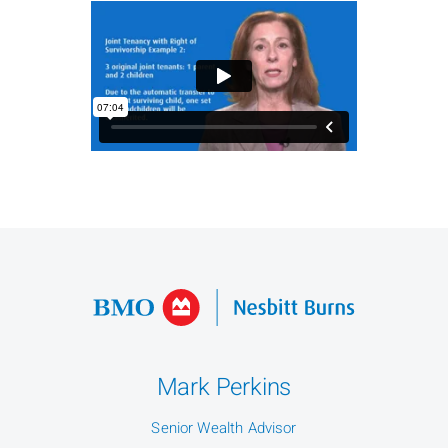
Mark Perkins
Senior Wealth Advisor