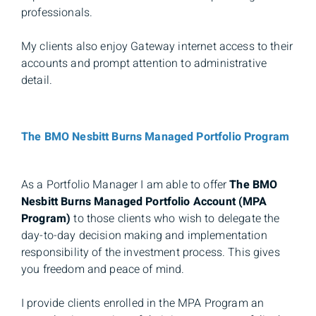
professionals.
My clients also enjoy Gateway internet access to their
accounts and prompt attention to administrative
detail.
The BMO Nesbitt Burns Managed Portfolio Program
As a Portfolio Manager I am able to offer
The BMO
Nesbitt Burns Managed Portfolio Account (MPA
Program)
to those clients who wish to delegate the
day-to-day decision making and implementation
responsibility of the investment process. This gives
you freedom and peace of mind.
I provide clients enrolled in the MPA Program an