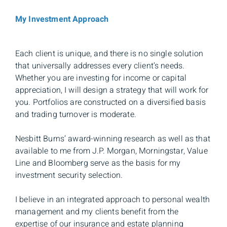
My Investment Approach
Each client is unique, and there is no single solution
that universally addresses every client’s needs.
Whether you are investing for income or capital
appreciation, I will design a strategy that will work for
you. Portfolios are constructed on a diversified basis
and trading turnover is moderate.
Nesbitt Burns’ award-winning research as well as that
available to me from J.P. Morgan, Morningstar, Value
Line and Bloomberg serve as the basis for my
investment security selection.
I believe in an integrated approach to personal wealth
management and my clients benefit from the
expertise of our insurance and estate planning