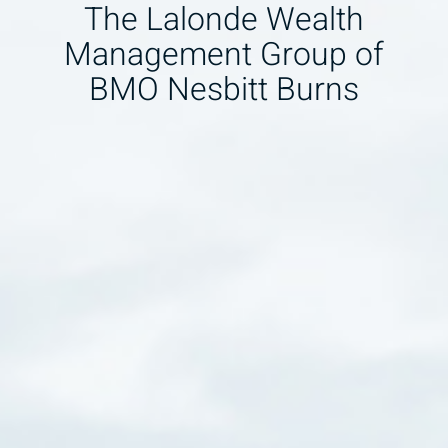
The Lalonde Wealth
Management Group of
BMO Nesbitt Burns