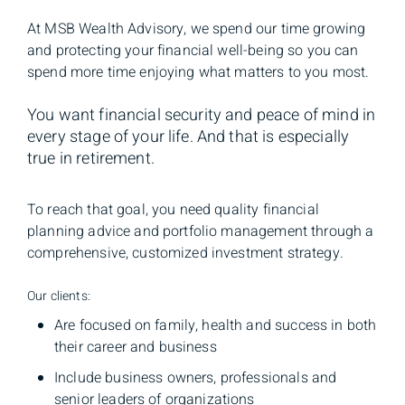
At MSB Wealth Advisory, we spend our time growing
and protecting your financial well-being so you can
spend more time enjoying what matters to you most.
You want financial security and peace of mind in
every stage of your life. And that is especially
true in retirement.
To reach that goal, you need quality financial
planning advice and portfolio management through a
comprehensive, customized investment strategy.
Our clients:
Are focused on family, health and success in both
their career and business
Include business owners, professionals and
senior leaders of organizations