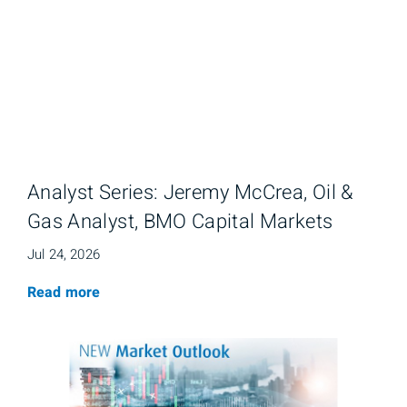
Analyst Series: Jeremy McCrea, Oil &
Gas Analyst, BMO Capital Markets
Jul 24, 2026
Read more