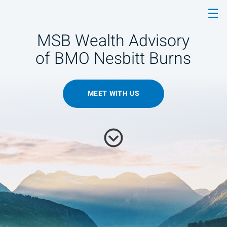
Skip
☰
to
Main
MSB Wealth Advisory
of BMO Nesbitt Burns
MEET WITH US