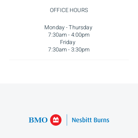
OFFICE HOURS
Monday - Thursday
7:30am - 4:00pm
Friday
7:30am - 3:30pm