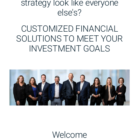
strategy look like everyone
else's?
CUSTOMIZED FINANCIAL
SOLUTIONS TO MEET YOUR
INVESTMENT GOALS
Welcome