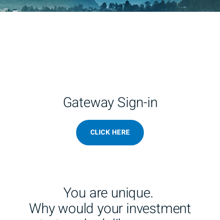
Gateway Sign-in
CLICK HERE
You are unique.
Why would your investment