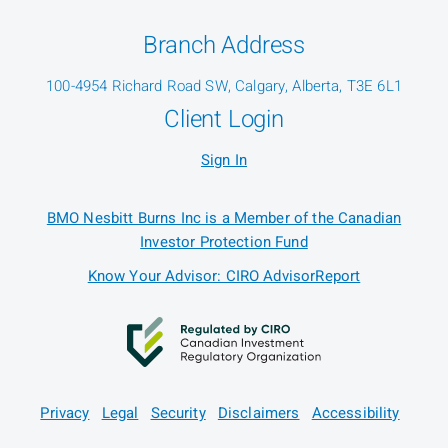
Branch Address
100-4954 Richard Road SW, Calgary, Alberta, T3E 6L1
Client Login
Sign In
BMO Nesbitt Burns Inc is a Member of the Canadian
Investor Protection Fund
Know Your Advisor: CIRO AdvisorReport
Privacy
Legal
Security
Disclaimers
Accessibility