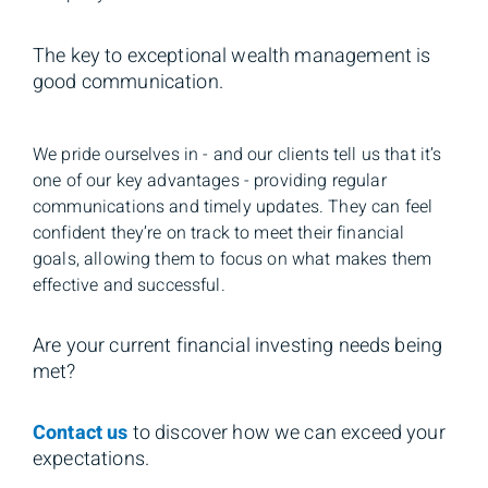
The key to exceptional wealth management is
good communication.
We pride ourselves in - and our clients tell us that it’s
one of our key advantages - providing regular
communications and timely updates. They can feel
confident they’re on track to meet their financial
goals, allowing them to focus on what makes them
effective and successful.
Are your current financial investing needs being
met?
Contact us
to discover how we can exceed your
expectations.