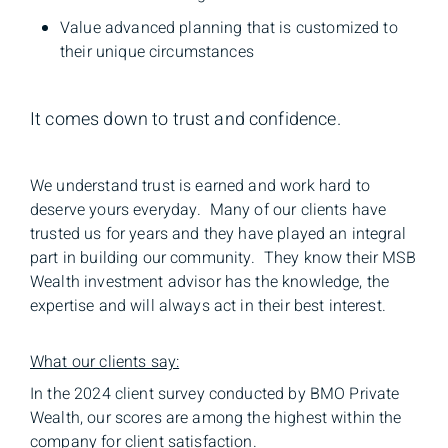
Value advanced planning that is customized to
their unique circumstances
It comes down to trust and confidence.
We understand trust is earned and work hard to
deserve yours everyday. Many of our clients have
trusted us for years and they have played an integral
part in building our community. They know their MSB
Wealth investment advisor has the knowledge, the
expertise and will always act in their best interest.
What our clients say:
In the 2024 client survey conducted by BMO Private
Wealth, our scores are among the highest within the
company for client satisfaction.