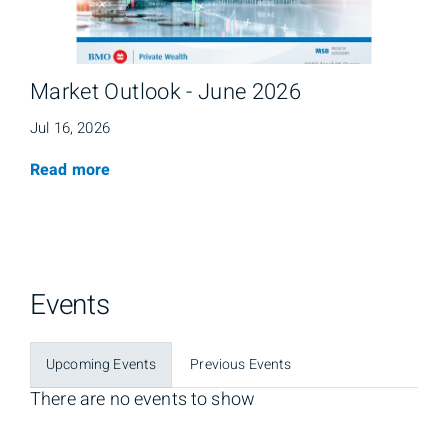
Market Outlook - June 2026
Jul 16, 2026
Read more
Events
Upcoming Events
Previous Events
There are no events to show