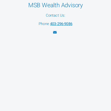
MSB Wealth Advisory
Contact Us:
Phone
403-296-9086