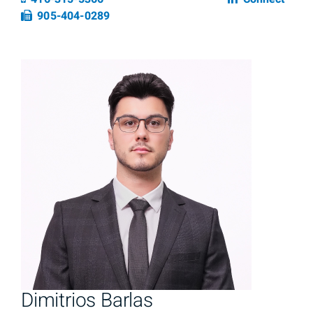
Fax number
905-404-0289
Dimitrios Barlas