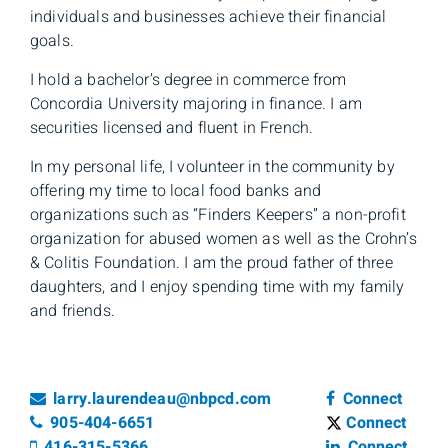
individuals and businesses achieve their financial
goals.
I hold a bachelor’s degree in commerce from
Concordia University majoring in finance. I am
securities licensed and fluent in French.
In my personal life, I volunteer in the community by
offering my time to local food banks and
organizations such as “Finders Keepers” a non-profit
organization for abused women as well as the Crohn’s
& Colitis Foundation. I am the proud father of three
daughters, and I enjoy spending time with my family
and friends.
Email
Facebook
larry.laurendeau@nbpcd.com
Connect
Telephone number
Twitter
905-404-6651
Connect
Cell number
Linkedin
416-315-5366
Connect