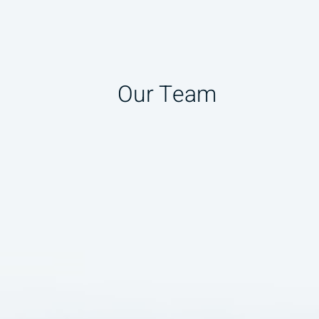
Our Team