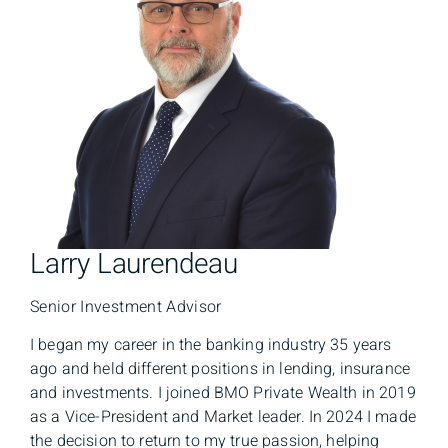
Larry Laurendeau
Senior Investment Advisor
I began my career in the banking industry 35 years
ago and held different positions in lending, insurance
and investments. I joined BMO Private Wealth in 2019
as a Vice-President and Market leader. In 2024 I made
the decision to return to my true passion, helping