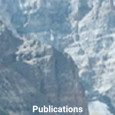
Publications