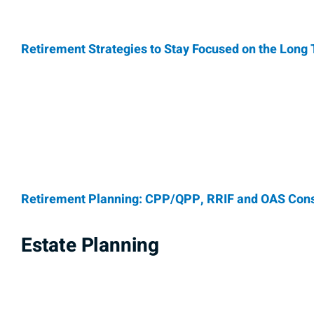
Retirement Strategies to Stay Focused on the Long
Retirement Planning: CPP/QPP, RRIF and OAS Cons
Estate Planning