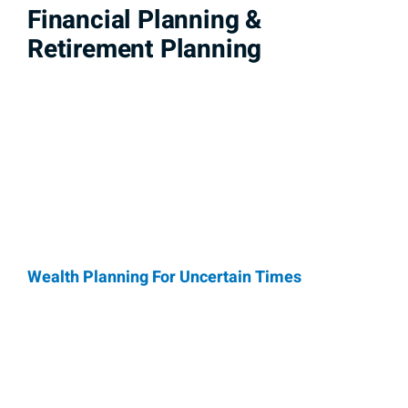
Financial Planning &
Retirement Planning
Wealth Planning For Uncertain Times