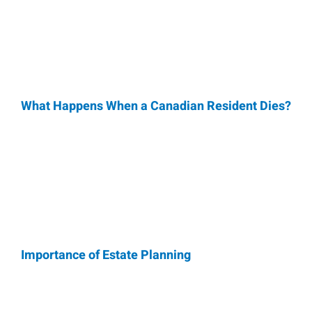
What Happens When a Canadian Resident Dies?
Importance of Estate Planning