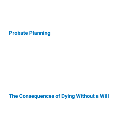
Probate Planning
The Consequences of Dying Without a Will