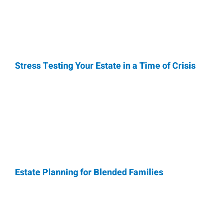
Stress Testing Your Estate in a Time of Crisis
Estate Planning for Blended Families