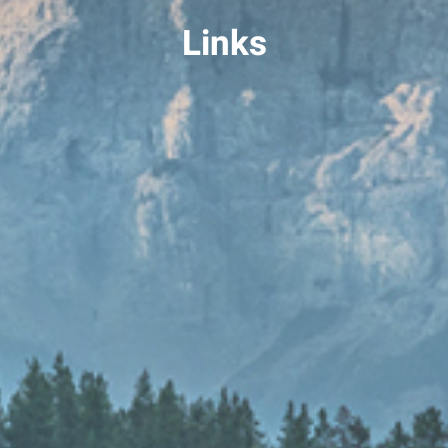
Links