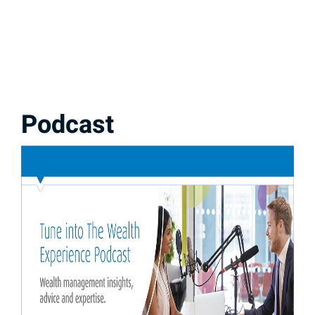
Podcast