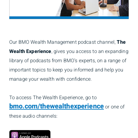
Our BMO Wealth Management podcast channel,
The
Wealth Experience
, gives you access to an expanding
library of podcasts from BMO’s experts, on a range of
important topics to keep you informed and help you
manage your wealth with confidence.
To access The Wealth Experience, go to
bmo.com/thewealthexperience
or one of
these audio channels: