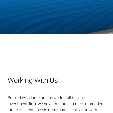
Working With Us
Backed by a large and powerful full service
investment firm, we have the tools to meet a broader
range of clients needs more consistently and with