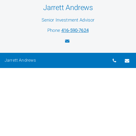
Jarrett Andrews
Senior Investment Advisor
Phone
416-590-7624
Magda Hryniewicka
Telepho
Em
Jarrett Andrews
Senior Administration Associate
Phone
416-590-7635