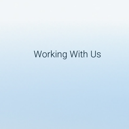
Working With Us