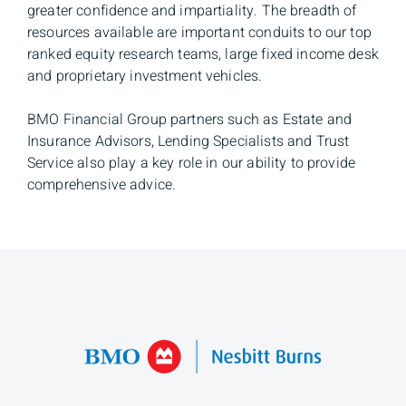
greater confidence and impartiality. The breadth of
resources available are important conduits to our top
ranked equity research teams, large fixed income desk
and proprietary investment vehicles.
BMO Financial Group partners such as Estate and
Insurance Advisors, Lending Specialists and Trust
Service also play a key role in our ability to provide
comprehensive advice.