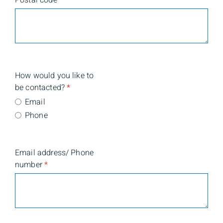
Postal code
*
How would you like to
be contacted?
*
Email
Phone
Email address/ Phone
number
*