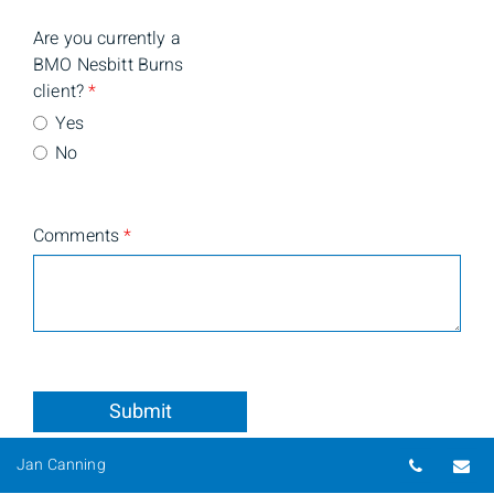
Are you currently a
BMO Nesbitt Burns
client?
*
Yes
No
Comments
*
Submit
Telepho
Em
Jan Canning