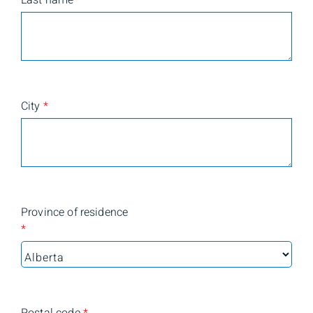
Last name
*
City
*
Province of residence
*