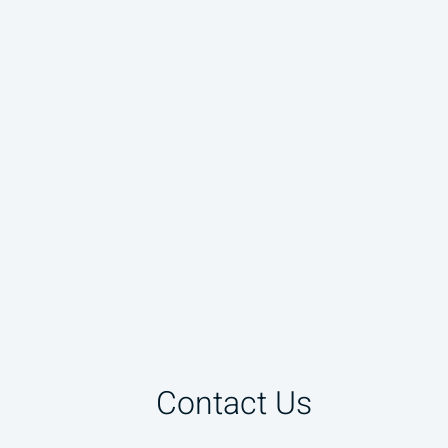
Contact Us