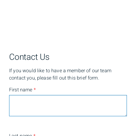
Contact Us
If you would like to have a member of our team
contact you, please fill out this brief form.
First name
*