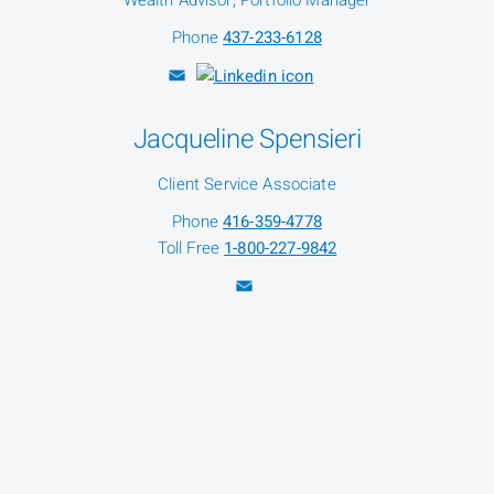
Wealth Advisor, Portfolio Manager
Phone
437-233-6128
Jacqueline Spensieri
Client Service Associate
Phone
416-359-4778
Toll Free
1-800-227-9842