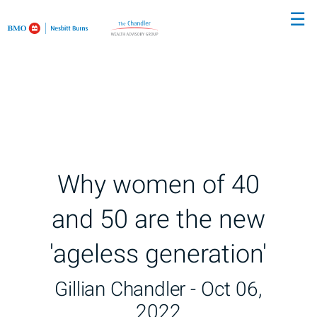
Skip
☰
to
Main
Why women of 40
and 50 are the new
'ageless generation'
Gillian Chandler -
Oct 06,
2022