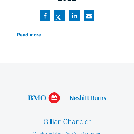
Read more
Gillian Chandler