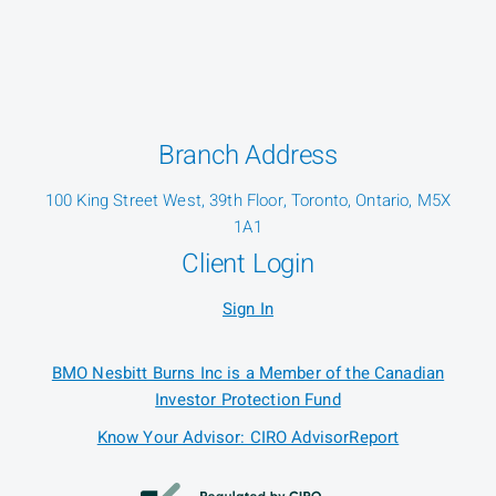
Branch Address
100 King Street West, 39th Floor, Toronto, Ontario, M5X
1A1
Client Login
Sign In
BMO Nesbitt Burns Inc is a Member of the Canadian
Investor Protection Fund
Know Your Advisor: CIRO AdvisorReport