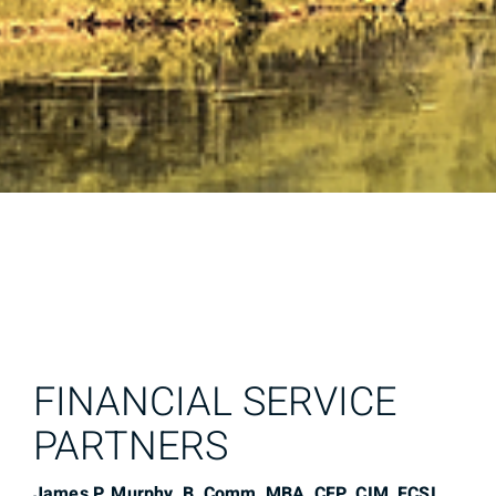
FINANCIAL SERVICE
PARTNERS
James P. Murphy, B. Comm, MBA, CFP, CIM, FCSI,