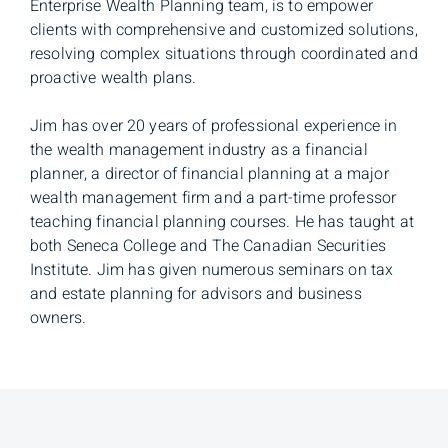
Enterprise Wealth Planning team, is to empower
clients with comprehensive and customized solutions,
resolving complex situations through coordinated and
proactive wealth plans.
Jim has over 20 years of professional experience in
the wealth management industry as a financial
planner, a director of financial planning at a major
wealth management firm and a part-time professor
teaching financial planning courses. He has taught at
both Seneca College and The Canadian Securities
Institute. Jim has given numerous seminars on tax
and estate planning for advisors and business
owners.