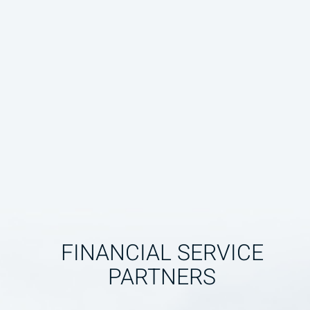
FINANCIAL SERVICE
PARTNERS