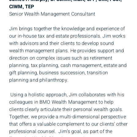
CIWM, TEP
Senior Wealth Management Consultant
Jim brings together the knowledge and experience of
our in-house tax and estate professionals. Jim works
with advisors and their clients to develop sound
wealth management plans. He provides support and
direction on complex issues such as retirement
planning, tax planning, cash management, estate and
gift planning, business succession, transition
planning and philanthropy.
Using a holistic approach, Jim collaborates with his
colleagues in BMO Wealth Management to help
clients clearly articulate their personal wealth goals.
Together, we provide a multi-dimensional perspective
that offers a valuable complement to our clients’ other
professional counsel. Jim’s goal, as part of the