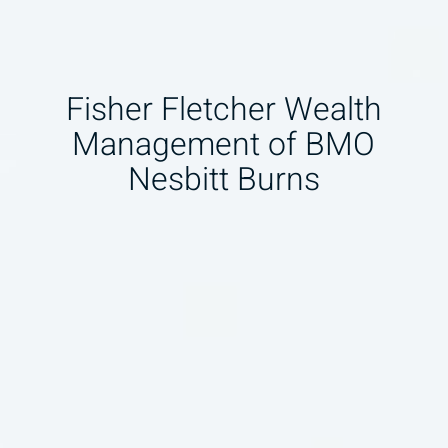
Fisher Fletcher Wealth
Management of BMO
Nesbitt Burns