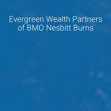
Evergreen Wealth Partners
of BMO Nesbitt Burns