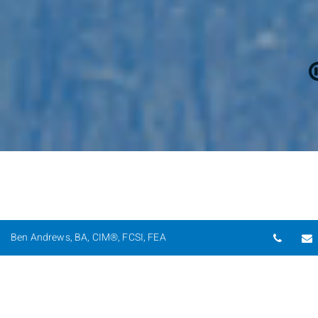
Telep
Ben Andrews, BA, CIM®, FCSI, FEA
Providing Trusted Wealth
Management Solutions