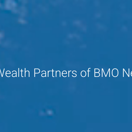
Wealth Partners of BMO Ne