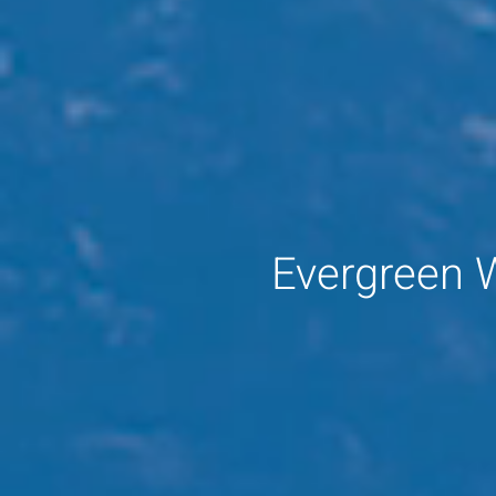
Evergreen 