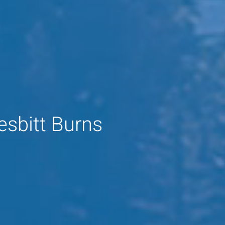
sbitt Burns