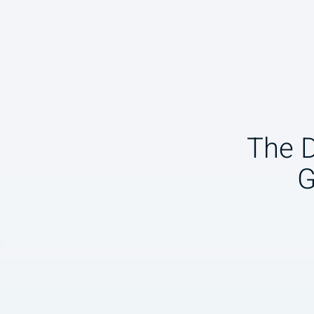
The 
G