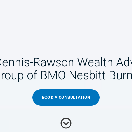
Dennis-Rawson Wealth Adv
roup of BMO Nesbitt Bur
BOOK A CONSULTATION