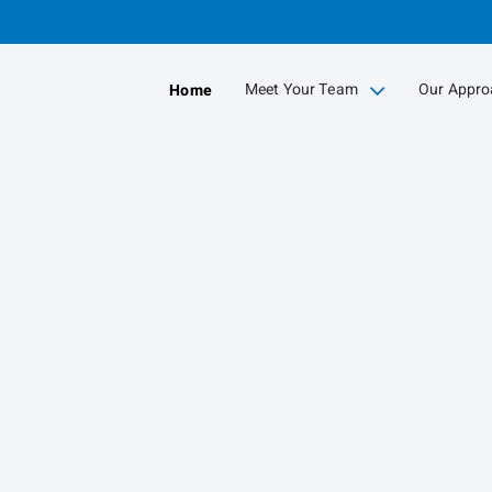
Skip
to
Main
Meet Your Team
Our Appro
Home
collapsed
collapse