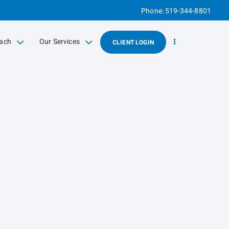
Phone:
519-344-8801
ach
Our Services
CLIENT LOGIN
d
collapsed