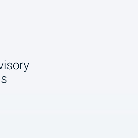
isory
ns