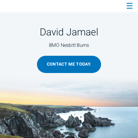
☰
Skip
to
Main
David Jamael
BMO Nesbitt Burns
CONTACT ME TODAY.