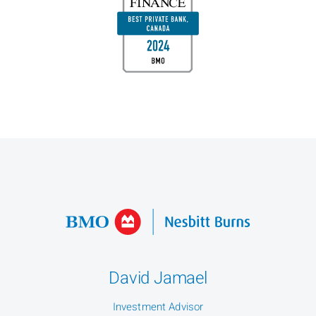
David Jamael
Investment Advisor