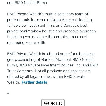
and BMO Nesbitt Burns.
BMO Private Wealth's multi-disciplinary team of
professionals from one of North America’s leading
full-service investment firms and Canada’s best
private bank* take a holistic and proactive approach
to helping you navigate the complex process of
managing your wealth.
BMO Private Wealth is a brand name for a business
group consisting of: Bank of Montreal, BMO Nesbitt
Burns, BMO Private Investment Counsel Inc. and BMO
Trust Company. Not all products and services are
offered by all legal entities within BMO Private
Wealth.
Further details
.
*