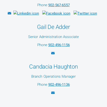
Phone
902-567-6557
Gail De Adder
Senior Administration Associate
Phone
902-496-1156
Candacia Haughton
Branch Operations Manager
Phone
902-496-1136