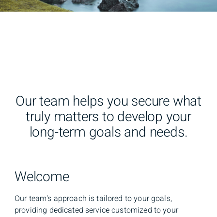
Our team helps you secure what
truly matters to develop your
long-term goals and needs.
Welcome
Our team's approach is tailored to your goals,
providing dedicated service customized to your