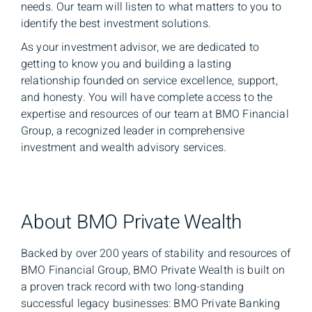
needs. Our team will listen to what matters to you to
identify the best investment solutions.
As your investment advisor, we are dedicated to
getting to know you and building a lasting
relationship founded on service excellence, support,
and honesty. You will have complete access to the
expertise and resources of our team at BMO Financial
Group, a recognized leader in comprehensive
investment and wealth advisory services.
About BMO Private Wealth
Backed by over 200 years of stability and resources of
BMO Financial Group, BMO Private Wealth is built on
a proven track record with two long-standing
successful legacy businesses: BMO Private Banking