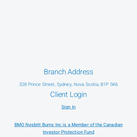
Branch Address
328 Prince Street, Sydney, Nova Scotia, B1P 5K6
Client Login
Sign In
BMO Nesbitt Burns Inc is a Member of the Canadian
Investor Protection Fund