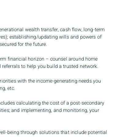
nerational wealth transfer, cash flow, long-term
ves); establishing/updating wills and powers of
ecured for the future.
-term financial horizon – counsel around home
eferrals to help you build a trusted network.
riorities with the income-generating needs you
g, etc.
ncludes calculating the cost of a post-secondary
rities; and implementing, and monitoring, your
ll-being through solutions that include potential