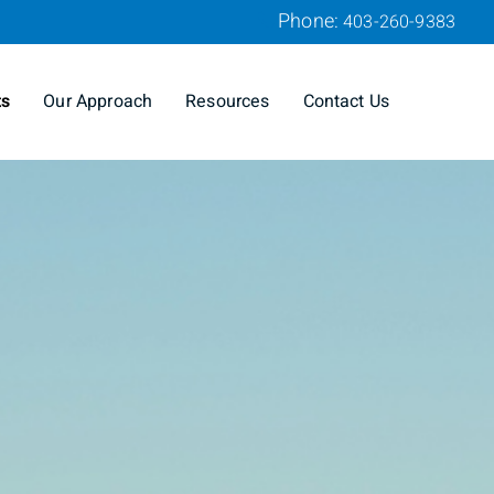
Phone:
403-260-9383
ts
Our Approach
Resources
Contact Us