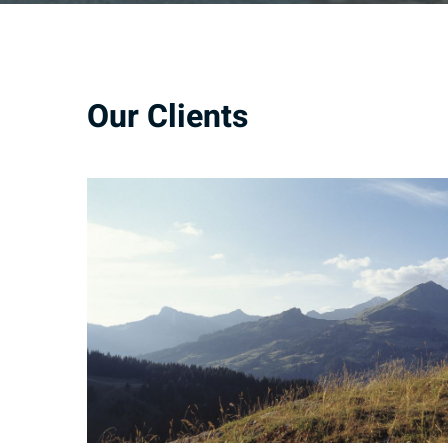
Our Clients