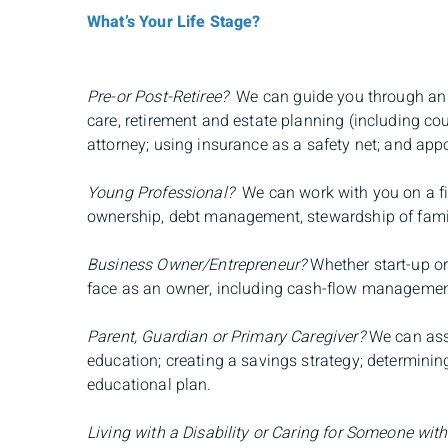
What’s Your Life Stage?
Pre-or Post-Retiree?
We can guide you through an ef
care, retirement and estate planning (including co
attorney; using insurance as a safety net; and app
Young Professional?
We can work with you on a fin
ownership, debt management, stewardship of family 
Business Owner/Entrepreneur?
Whether start-up or
face as an owner, including cash-flow management, 
Parent, Guardian or Primary Caregiver?
We can assi
education; creating a savings strategy; determinin
educational plan.
Living with a Disability or Caring for Someone with