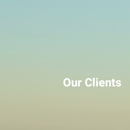
Our Clients