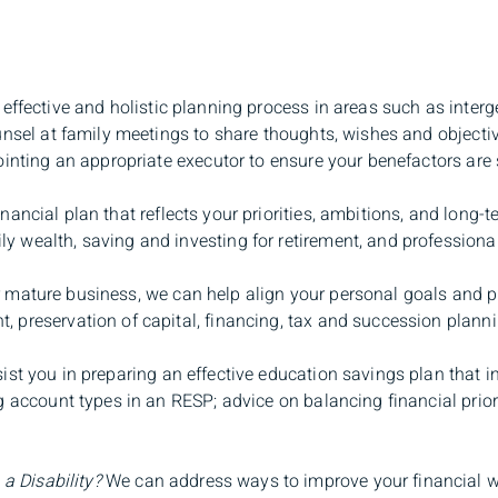
fective and holistic planning process in areas such as interge
unsel at family meetings to share thoughts, wishes and objecti
ointing an appropriate executor to ensure your benefactors are s
ancial plan that reflects your priorities, ambitions, and long
wealth, saving and investing for retirement, and professional r
 mature business, we can help align your personal goals and p
preservation of capital, financing, tax and succession plannin
st you in preparing an effective education savings plan that i
g account types in an RESP; advice on balancing financial prio
 a Disability?
We can address ways to improve your financial we