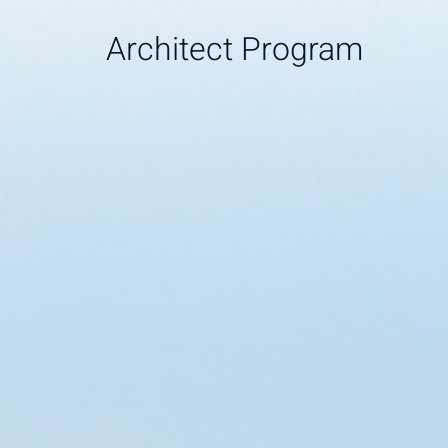
Architect Program