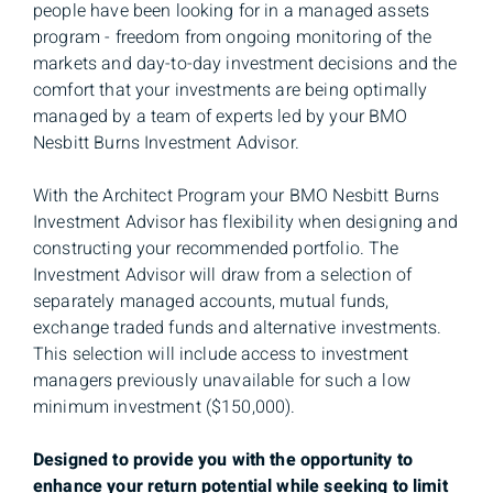
people have been looking for in a managed assets
program - freedom from ongoing monitoring of the
markets and day-to-day investment decisions and the
comfort that your investments are being optimally
managed by a team of experts led by your BMO
Nesbitt Burns Investment Advisor.
With the Architect Program your BMO Nesbitt Burns
Investment Advisor has flexibility when designing and
constructing your recommended portfolio. The
Investment Advisor will draw from a selection of
separately managed accounts, mutual funds,
exchange traded funds and alternative investments.
This selection will include access to investment
managers previously unavailable for such a low
minimum investment ($150,000).
Designed to provide you with the opportunity to
enhance your return potential while seeking to limit