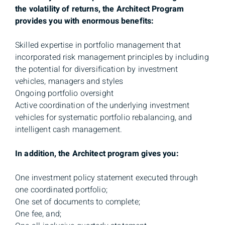
the volatility of returns, the Architect Program
provides you with enormous benefits:
Skilled expertise in portfolio management that
incorporated risk management principles by including
the potential for diversification by investment
vehicles, managers and styles
Ongoing portfolio oversight
Active coordination of the underlying investment
vehicles for systematic portfolio rebalancing, and
intelligent cash management.
In addition, the Architect program gives you:
One investment policy statement executed through
one coordinated portfolio;
One set of documents to complete;
One fee, and;