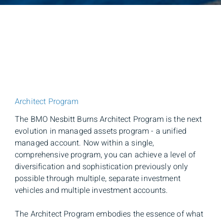
Architect Program
The BMO Nesbitt Burns Architect Program is the next
evolution in managed assets program - a unified
managed account. Now within a single,
comprehensive program, you can achieve a level of
diversification and sophistication previously only
possible through multiple, separate investment
vehicles and multiple investment accounts.
The Architect Program embodies the essence of what