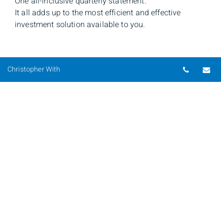
One all-inclusive quarterly statement.
It all adds up to the most efficient and effective
investment solution available to you.
Telepho
Em
Christopher With
Christopher With
Senior Investment Advisor & Portfolio Manager
Phone
416-928-9560