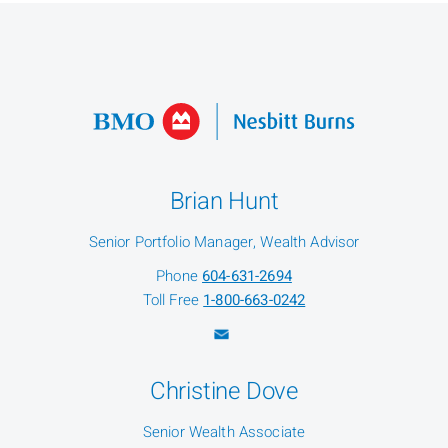
Brian Hunt
Senior Portfolio Manager, Wealth Advisor
Phone
604-631-2694
Toll Free
1-800-663-0242
Christine Dove
Senior Wealth Associate