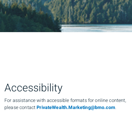
Accessibility
For assistance with accessible formats for online content,
please contact
PrivateWealth.Marketing@bmo.com
.