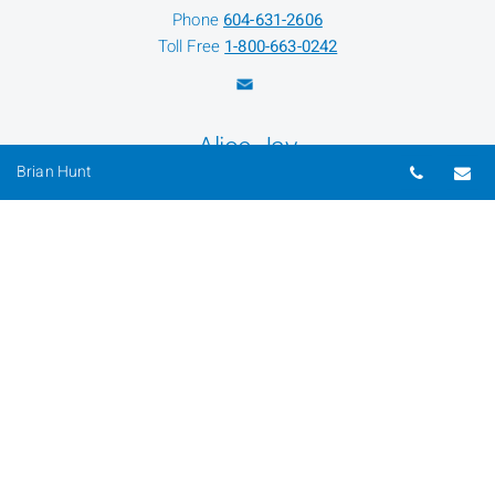
Phone
604-631-2606
Toll Free
1-800-663-0242
Alice Jay
Telepho
Em
Brian Hunt
Senior Client Service Associate
Phone
604-631-2610