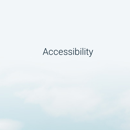
Accessibility