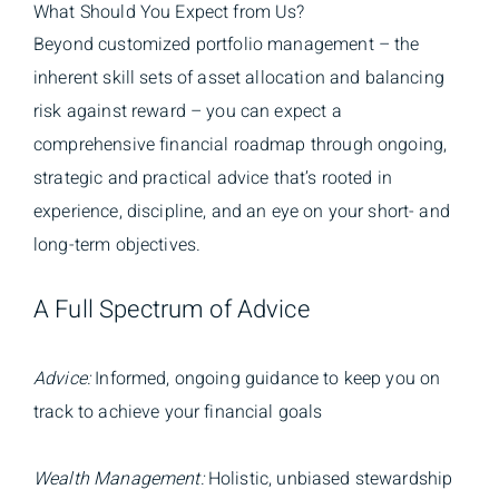
What Should You Expect from Us?
Beyond customized portfolio management – the
inherent skill sets of asset allocation and balancing
risk against reward – you can expect a
comprehensive financial roadmap through ongoing,
strategic and practical advice that’s rooted in
experience, discipline, and an eye on your short- and
long-term objectives.
A Full Spectrum of Advice
Advice:
Informed, ongoing guidance to keep you on
track to achieve your financial goals
Wealth Management:
Holistic, unbiased stewardship