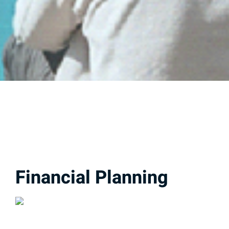
Financial Planning