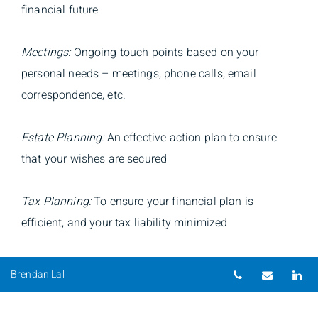
financial future
Meetings:
Ongoing touch points based on your
personal needs – meetings, phone calls, email
correspondence, etc.
Estate Planning:
An effective action plan to ensure
that your wishes are secured
Tax Planning:
To ensure your financial plan is
efficient, and your tax liability minimized
Goal-Setting:
Clear consistent priorities, followed by
Telephone nu
Email
Li
Brendan Lal
regular monitoring, review and assessment
Risk Management:
Identification, measurement and