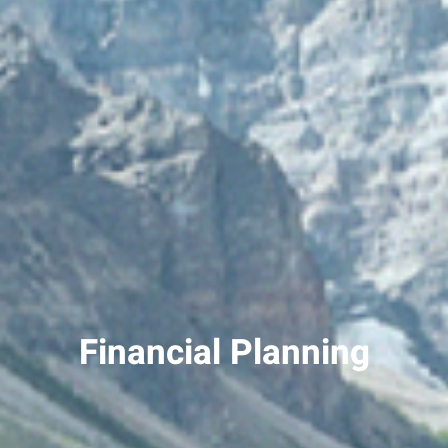
Financial Planning