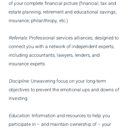
of your complete financial picture (financial, tax and
estate planning; retirement and educational savings;
insurance; philanthropy, etc.)
Referrals:
Professional services alliances, designed to
connect you with a network of independent experts,
including accountants, lawyers, lenders, and
insurance experts
Discipline:
Unwavering focus on your long-term
objectives to prevent the emotional ups and downs of
investing
Education:
Information and resources to help you
participate in – and maintain ownership of – your