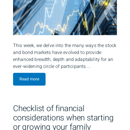
This week, we delve into the many ways the stock
and bond markets have evolved to provide
enhanced breadth, depth and adaptability for an
ever-widening circle of participants....
Read more
Checklist of financial
considerations when starting
or growing your family