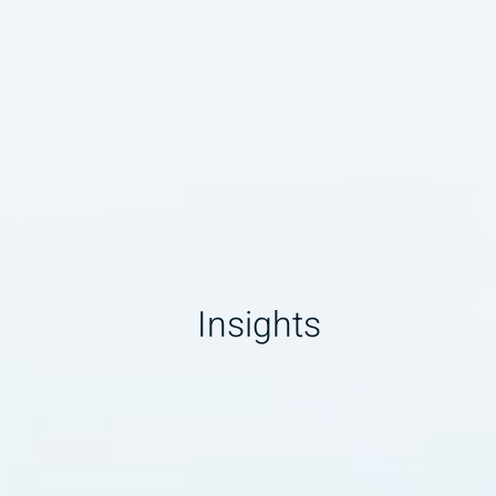
Insights