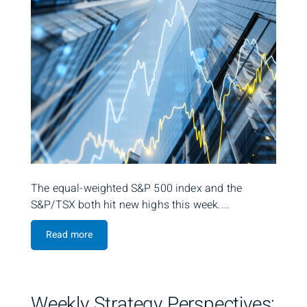
The equal-weighted S&P 500 index and the
S&P/TSX both hit new highs this week....
Read more
Weekly Strategy Perspectives: