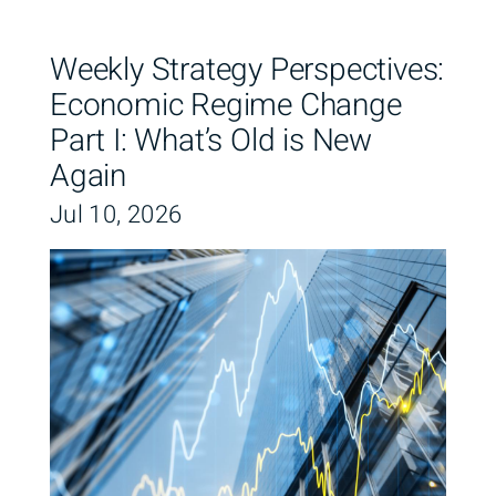
Weekly Strategy Perspectives:
Economic Regime Change
Part I: What’s Old is New
Again
Jul 10, 2026