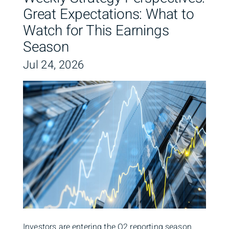
Great Expectations: What to
Watch for This Earnings
Season
Jul 24, 2026
Investors are entering the Q2 reporting season