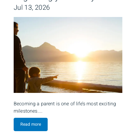
Jul 13, 2026
Becoming a parent is one of life’s most exciting
milestones....
Read more