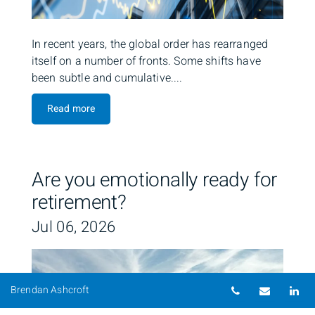
In recent years, the global order has rearranged
itself on a number of fronts. Some shifts have
been subtle and cumulative....
Read more
Are you emotionally ready for
retirement?
Jul 06, 2026
Telephone nu
Email
Li
Brendan Ashcroft