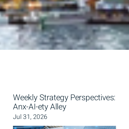
Weekly Strategy Perspectives:
Anx-AI-ety Alley
Jul 31, 2026