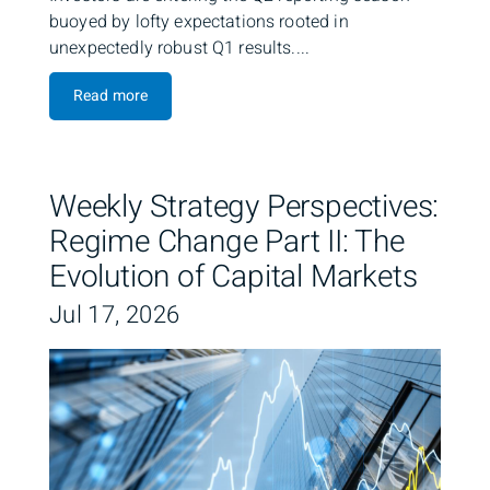
buoyed by lofty expectations rooted in
unexpectedly robust Q1 results....
Read more
Weekly Strategy Perspectives:
Regime Change Part II: The
Evolution of Capital Markets
Jul 17, 2026