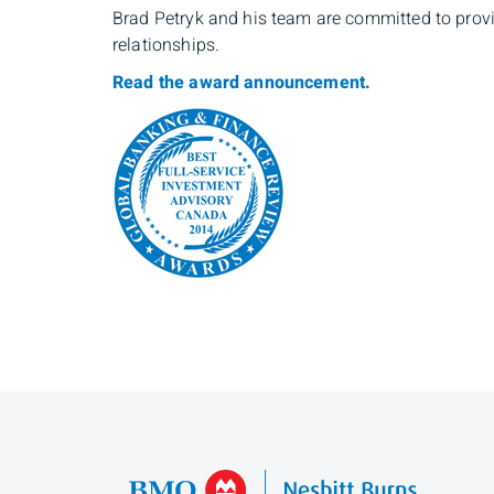
Brad Petryk and his team are committed to prov
relationships.
Read the award announcement.