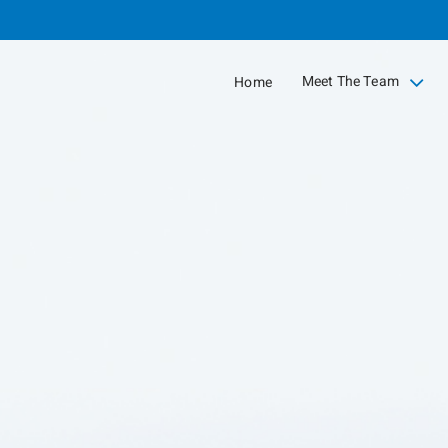
Skip
to
Main
Meet The Team
Home
collapsed