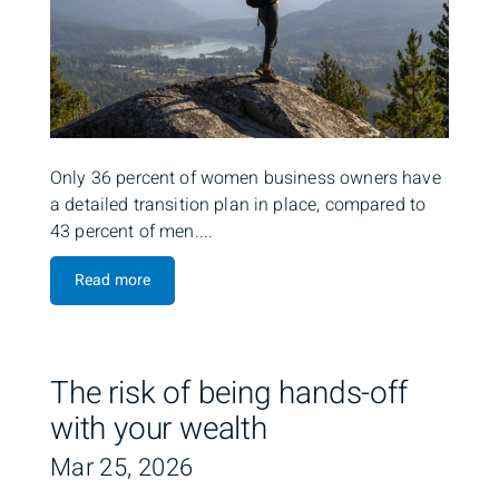
Only 36 percent of women business owners have
a detailed transition plan in place, compared to
43 percent of men....
Read more
The risk of being hands-off
with your wealth
Mar 25, 2026