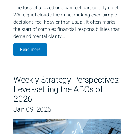
The loss of a loved one can feel particularly cruel.
While grief clouds the mind, making even simple
decisions feel heavier than usual, it often marks
the start of complex financial responsibilities that
demand mental clarity....
Read more
Weekly Strategy Perspectives:
Level-setting the ABCs of
2026
Jan 09, 2026