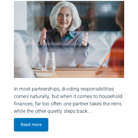
In most partnerships, dividing responsibilities
comes naturally, but when it comes to household
finances, far too often one partner takes the reins
while the other quietly steps back....
Read more