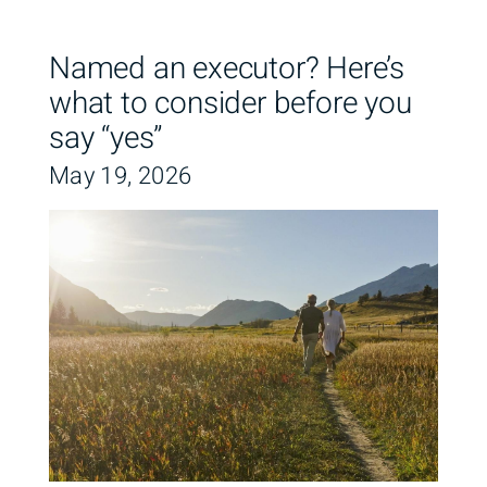
Named an executor? Here’s
what to consider before you
say “yes”
May 19, 2026