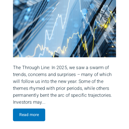
The Through Line: In 2025, we saw a swarm of
trends, concerns and surprises – many of which
will follow us into the new year. Some of the
themes rhymed with prior periods, while others
permanently bent the arc of specific trajectories.
Investors may...
Read more