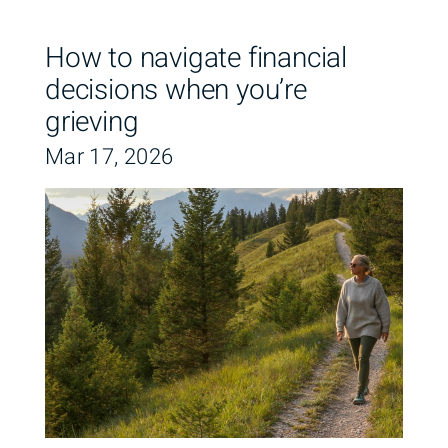
How to navigate financial
decisions when you’re
grieving
Mar 17, 2026