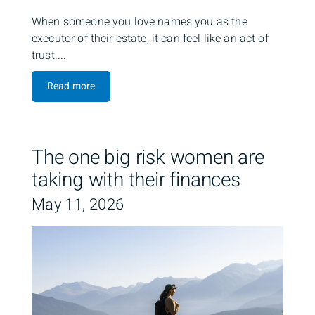
When someone you love names you as the
executor of their estate, it can feel like an act of
trust....
Read more
The one big risk women are
taking with their finances
May 11, 2026