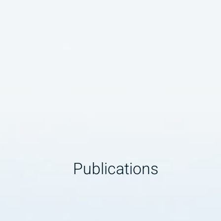
Publications