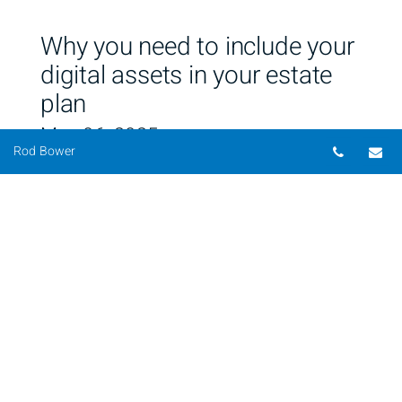
Why you need to include your
digital assets in your estate
plan
May 06, 2025
Telepho
Em
Rod Bower