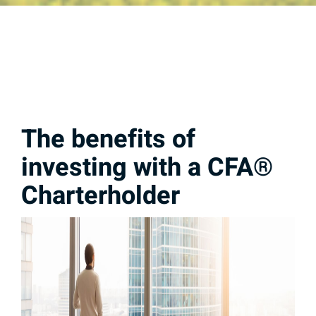
The benefits of
investing with a CFA®
Charterholder