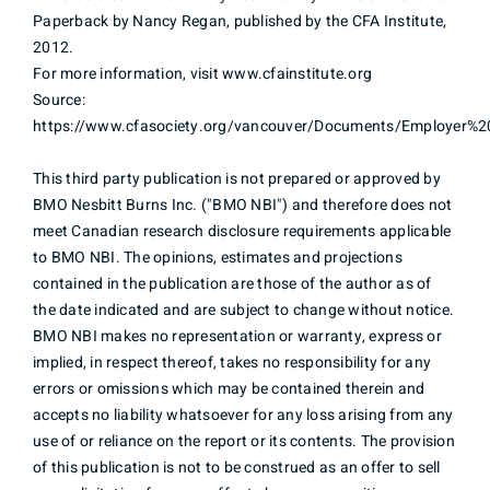
Paperback by Nancy Regan, published by the CFA Institute,
2012.
For more information, visit www.cfainstitute.org
Source:
https://www.cfasociety.org/vancouver/Documents/Employer%2
This third party publication is not prepared or approved by
BMO Nesbitt Burns Inc. ("BMO NBI") and therefore does not
meet Canadian research disclosure requirements applicable
to BMO NBI. The opinions, estimates and projections
contained in the publication are those of the author as of
the date indicated and are subject to change without notice.
BMO NBI makes no representation or warranty, express or
implied, in respect thereof, takes no responsibility for any
errors or omissions which may be contained therein and
accepts no liability whatsoever for any loss arising from any
use of or reliance on the report or its contents. The provision
of this publication is not to be construed as an offer to sell