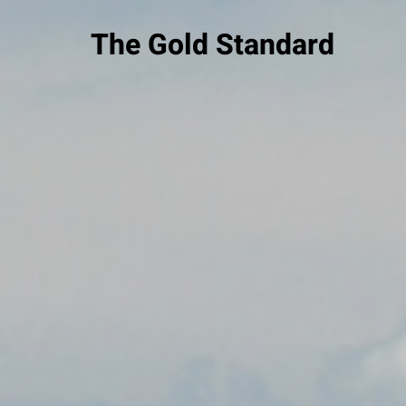
The Gold Standard