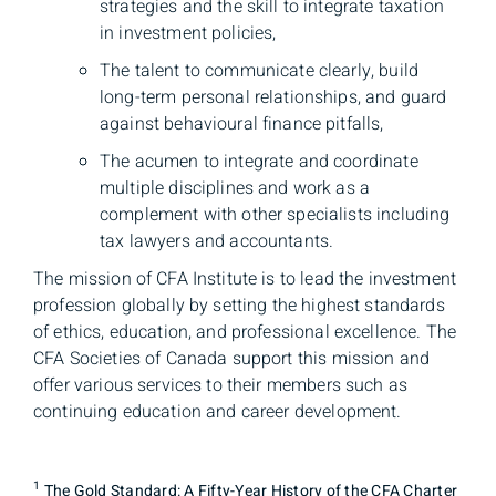
strategies and the skill to integrate taxation
in investment policies,
The talent to communicate clearly, build
long-term personal relationships, and guard
against behavioural finance pitfalls,
The acumen to integrate and coordinate
multiple disciplines and work as a
complement with other specialists including
tax lawyers and accountants.
The mission of CFA Institute is to lead the investment
profession globally by setting the highest standards
of ethics, education, and professional excellence. The
CFA Societies of Canada support this mission and
offer various services to their members such as
continuing education and career development.
1
The Gold Standard: A Fifty-Year History of the CFA Charter