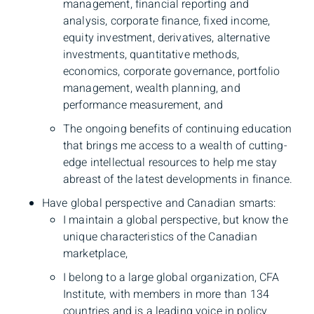
management, financial reporting and
analysis, corporate finance, fixed income,
equity investment, derivatives, alternative
investments, quantitative methods,
economics, corporate governance, portfolio
management, wealth planning, and
performance measurement, and
The ongoing benefits of continuing education
that brings me access to a wealth of cutting-
edge intellectual resources to help me stay
abreast of the latest developments in finance.
Have global perspective and Canadian smarts:
I maintain a global perspective, but know the
unique characteristics of the Canadian
market­place,
I belong to a large global organization, CFA
Institute, with members in more than 134
countries and is a leading voice in policy