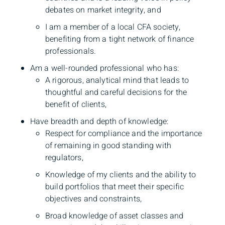
debates on market integrity, and
I am a member of a local CFA society,
benefiting from a tight network of finance
professionals.
Am a well-rounded professional who has:
A rigorous, analytical mind that leads to
thoughtful and careful decisions for the
benefit of clients,
Have breadth and depth of knowledge:
Respect for compliance and the importance
of remaining in good standing with
regulators,
Knowledge of my clients and the ability to
build portfolios that meet their specific
objectives and constraints,
Broad knowledge of asset classes and