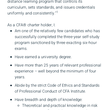
distance learning program that controls its
curriculum, sets standards, and issues credentials
1
uniformly and consistently.”
As a CFA® charter holder, I:
Am one of the relatively few candidates who has
successfully completed the three-year self-study
program sanctioned by three exacting six-hour
exams.
Have earned a university degree.
Have more than 25 years of relevant professional
experience – well beyond the minimum of four
years.
Abide by the strict Code of Ethics and Standards
of Professional Conduct of CFA Institute.
Have breadth and depth of knowledge:
Theoretical and practical knowledge in risk