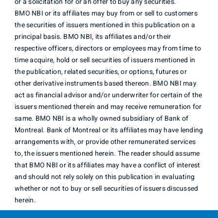
or a solicitation for or an offer to buy any securities.
BMO NBI or its affiliates may buy from or sell to customers
the securities of issuers mentioned in this publication on a
principal basis. BMO NBI, its affiliates and/or their
respective officers, directors or employees may from time to
time acquire, hold or sell securities of issuers mentioned in
the publication, related securities, or options, futures or
other derivative instruments based thereon. BMO NBI may
act as financial advisor and/or underwriter for certain of the
issuers mentioned therein and may receive remuneration for
same. BMO NBI is a wholly owned subsidiary of Bank of
Montreal. Bank of Montreal or its affiliates may have lending
arrangements with, or provide other remunerated services
to, the issuers mentioned herein. The reader should assume
that BMO NBI or its affiliates may have a conflict of interest
and should not rely solely on this publication in evaluating
whether or not to buy or sell securities of issuers discussed
herein.