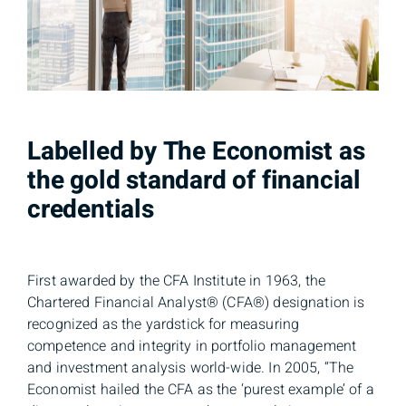
Labelled by The Economist as
the gold standard of financial
credentials
First awarded by the CFA Institute in 1963, the
Chartered Financial Analyst® (CFA®) designation is
recognized as the yardstick for measuring
competence and integrity in portfolio management
and investment analysis world-wide. In 2005, “The
Economist hailed the CFA as the ‘purest example’ of a